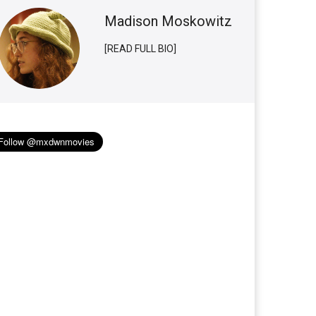
Madison Moskowitz
[READ FULL BIO]