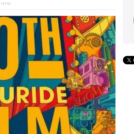
:18 PM