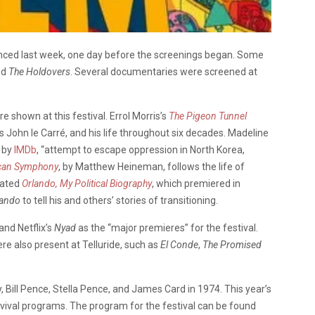
ounced last week, one day before the screenings began. Some
nd
The Holdovers
. Several documentaries were screened at
shown at this festival. Errol Morris’s
The Pigeon Tunnel
s John le Carré, and his life throughout six decades. Madeline
d by
IMDb
, “attempt to escape oppression in North Korea,
can Symphony
, by Matthew Heineman, follows the life of
eated
Orlando, My Political Biography
, which premiered in
lando
to tell his and others’ stories of transitioning.
and Netflix’s
Nyad
as the “major premieres” for the festival.
re also present at Telluride, such as
El Conde
,
The Promised
 Bill Pence, Stella Pence, and James Card in 1974. This year’s
revival programs. The program for the festival can be found