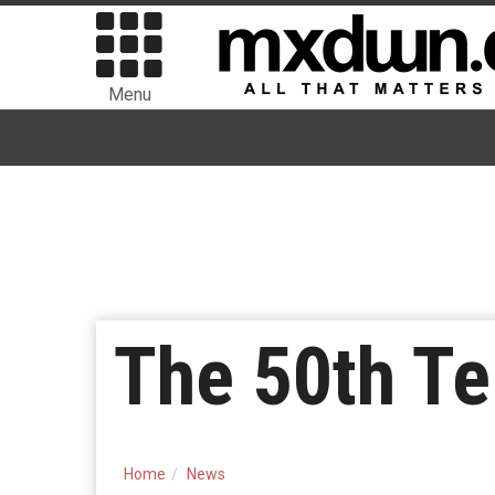
Menu
The 50th Te
Home
News