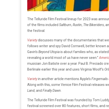
The Telluride Film Festival lineup for 2023 was ann
of the films included
Saltburn
,
Rustin
,
The Bikeriders
, a
the festival.
Variety
discusses many of the documentaries that were 
follows writer and spy David Cornwell, better known a
Gavin’s
Beyond Utopia
is about families who, as state
revealing a world most of us have never seen.”
Ameri
musician Jon Batiste over a year. Paul B. Preciado cr
Berlinale earlier this year and uses Virginia Woolf’s
Or
Variety
in another article mentions Apple’s
Fingernails
Along with this, some Venice Film Festival releases we
Land
, and
Finally Dawn.
The Telluride Film Festival was founded by Tom Luddy,
festival screened over 80 features, short films, and 