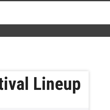
tival Lineup