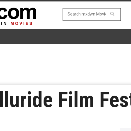
lluride Film Fes