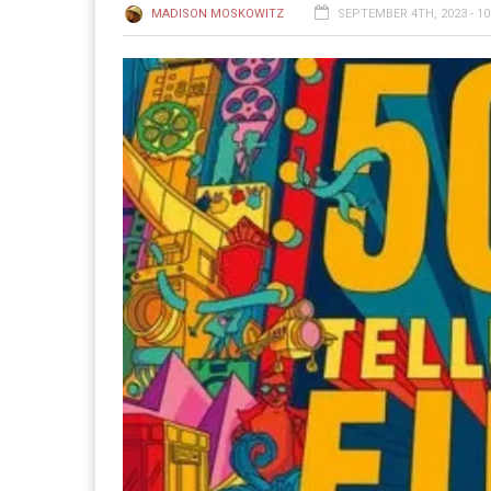
MADISON MOSKOWITZ
SEPTEMBER 4TH, 2023 - 10