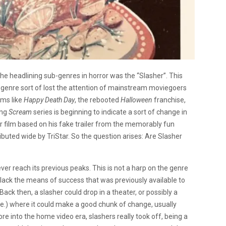
the headlining sub-genres in horror was the “Slasher”. This
 genre sort of lost the attention of mainstream moviegoers
lms like
Happy Death Day
, the rebooted
Halloween
franchise,
ing
Scream
series is beginning to indicate a sort of change in
r film based on his fake trailer from the memorably fun
buted wide by TriStar. So the question arises: Are Slasher
ever reach its previous peaks. This is not a harp on the genre
 lack the means of success that was previously available to
Back then, a slasher could drop in a theater, or possibly a
e.) where it could make a good chunk of change, usually
e into the home video era, slashers really took off, being a