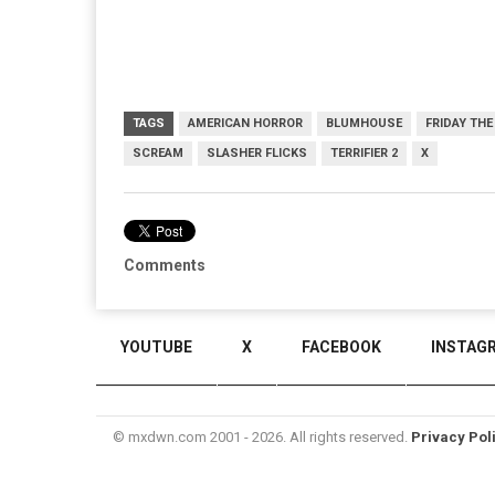
TAGS
AMERICAN HORROR
BLUMHOUSE
FRIDAY THE
SCREAM
SLASHER FLICKS
TERRIFIER 2
X
Comments
YOUTUBE
X
FACEBOOK
INSTAG
© mxdwn.com 2001 - 2026. All rights reserved.
Privacy Pol