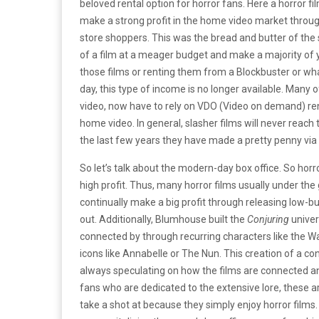
beloved rental option for horror fans. Here a horror f
make a strong profit in the home video market throu
store shoppers. This was the bread and butter of the
of a film at a meager budget and make a majority of 
those films or renting them from a Blockbuster or wh
day, this type of income is no longer available. Many
video, now have to rely on VDO (Video on demand) re
home video. In general, slasher films will never reach 
the last few years they have made a pretty penny via 
So let’s talk about the modern-day box office. So hor
high profit. Thus, many horror films usually under t
continually make a big profit through releasing low-bu
out. Additionally, Blumhouse built the
Conjuring
univer
connected by through recurring characters like the Wa
icons like Annabelle or The Nun. This creation of a c
always speculating on how the films are connected a
fans who are dedicated to the extensive lore, these ar
take a shot at because they simply enjoy horror films.