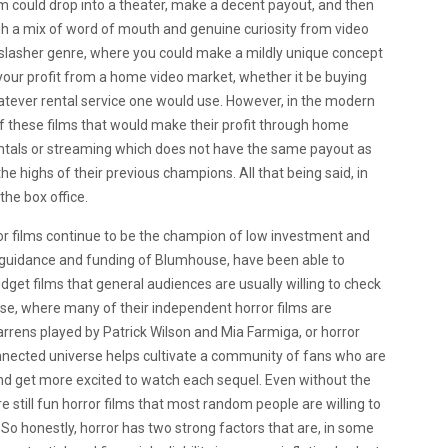
ilm could drop into a theater, make a decent payout, and then
gh a mix of word of mouth and genuine curiosity from video
 slasher genre, where you could make a mildly unique concept
your profit from a home video market, whether it be buying
atever rental service one would use. However, in the modern
 of these films that would make their profit through home
ntals or streaming which does not have the same payout as
the highs of their previous champions. All that being said, in
the box office.
ror films continue to be the champion of low investment and
he guidance and funding of Blumhouse, have been able to
dget films that general audiences are usually willing to check
se, where many of their independent horror films are
rrens played by Patrick Wilson and Mia Farmiga, or horror
onnected universe helps cultivate a community of fans who are
nd get more excited to watch each sequel. Even without the
e still fun horror films that most random people are willing to
 So honestly, horror has two strong factors that are, in some