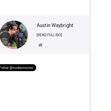
Austin Waybright
[READ FULL BIO]