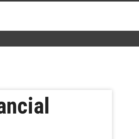
ancial