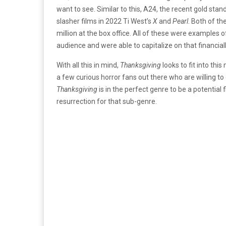
want to see. Similar to this, A24, the recent gold stan
slasher films in 2022 Ti West’s
X
and
Pearl
. Both of th
million at the box office. All of these were examples o
audience and were able to capitalize on that financia
With all this in mind,
Thanksgiving
looks to fit into thi
a few curious horror fans out there who are willing to gi
Thanksgiving
is in the perfect genre to be a potential 
resurrection for that sub-genre.