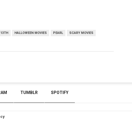
 13TH
HALLOWEEN MOVIES
PEARL
SCARY MOVIES
RAM
TUMBLR
SPOTIFY
icy