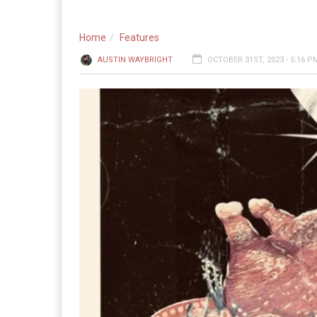
Home
Features
AUSTIN WAYBRIGHT
OCTOBER 31ST, 2023 - 5:16 P