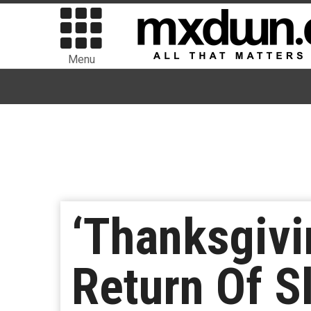
Menu
‘Thanksgivi
Return Of S