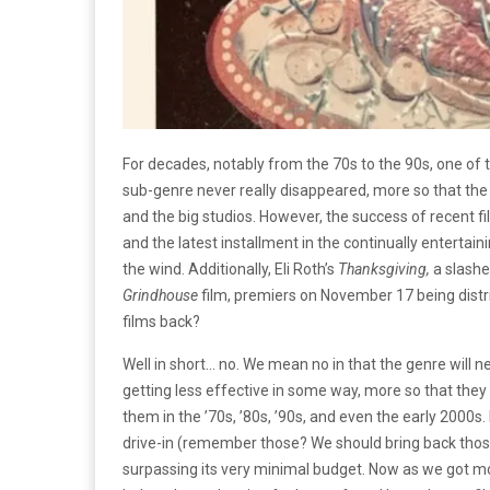
For decades, notably from the 70s to the 90s, one of 
sub-genre never really disappeared, more so that the
and the big studios. However, the success of recent fi
and the latest installment in the continually entertain
the wind. Additionally, Eli Roth’s
Thanksgiving,
a slashe
Grindhouse
film, premiers on November 17 being distri
films back?
Well in short… no. We mean no in that the genre will n
getting less effective in some way, more so that they
them in the ’70s, ’80s, ’90s, and even the early 2000s. 
drive-in (remember those? We should bring back thos
surpassing its very minimal budget. Now as we got mor