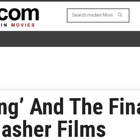
ng’ And The Fin
lasher Films