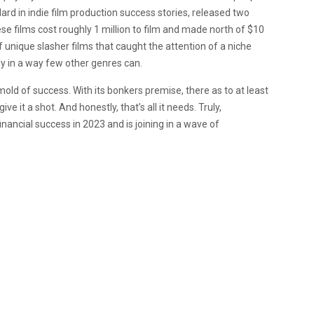
dard in indie film production success stories, released two
ese films cost roughly 1 million to film and made north of $10
f unique slasher films that caught the attention of a niche
lly in a way few other genres can.
s mold of success. With its bonkers premise, there as to at least
ve it a shot. And honestly, that’s all it needs. Truly,
financial success in 2023 and is joining in a wave of