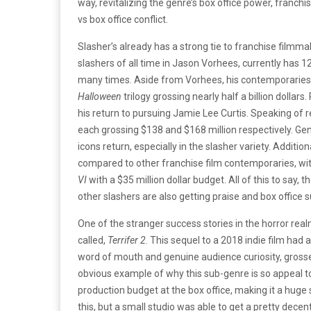
way, revitalizing the genre’s box office power, franchise
vs box office conflict.
Slasher’s already has a strong tie to franchise filmma
slashers of all time in Jason Vorhees, currently has 1
many times. Aside from Vorhees, his contemporaries 
Halloween
trilogy grossing nearly half a billion dolla
his return to pursuing Jamie Lee Curtis. Speaking of 
each grossing $138 and $168 million respectively. Ge
icons return, especially in the slasher variety. Additi
compared to other franchise film contemporaries, wi
VI
with a $35 million dollar budget. All of this to say, 
other slashers are also getting praise and box office 
One of the stranger success stories in the horror real
called,
Terrifer 2
. This sequel to a 2018 indie film had
word of mouth and genuine audience curiosity, grossed 
obvious example of why this sub-genre is so appeal t
production budget at the box office, making it a huge
this, but a small studio was able to get a pretty dece