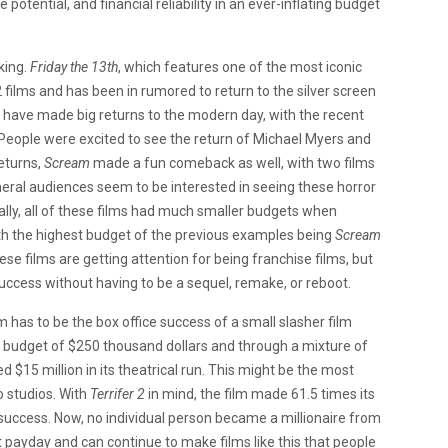
 potential, and financial reliability in an ever-inflating budget
king.
Friday the 13th
, which features one of the most iconic
2 films and has been in rumored to return to the silver screen
have made big returns to the modern day, with the recent
rs. People were excited to see the return of Michael Myers and
returns,
Scream
made a fun comeback as well, with two films
neral audiences seem to be interested in seeing these horror
onally, all of these films had much smaller budgets when
th the highest budget of the previous examples being
Scream
these films are getting attention for being franchise films, but
success without having to be a sequel, remake, or reboot.
m has to be the box office success of a small slasher film
 a budget of $250 thousand dollars and through a mixture of
$15 million in its theatrical run. This might be the most
o studios. With
Terrifer 2
in mind, the film made 61.5 times its
 success. Now, no individual person became a millionaire from
nt payday and can continue to make films like this that people