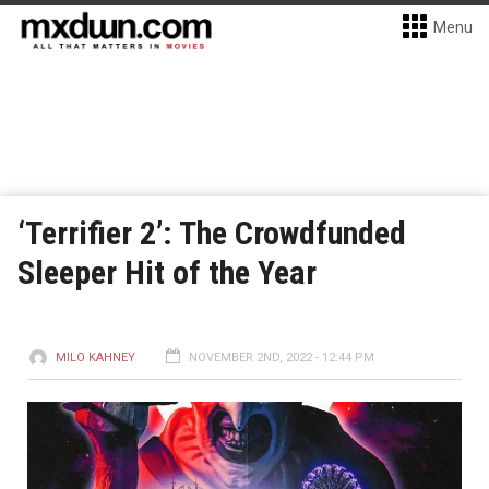
Menu
‘Terrifier 2’: The Crowdfunded
Sleeper Hit of the Year
MILO KAHNEY
NOVEMBER 2ND, 2022 - 12:44 PM