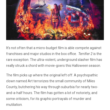
It’s not often that a micro-budget film is able compete against
franchises and major studios in the box office.
Terrifier 2
is the
rare exception. The ultra-violent, underground slasher film has
really struck a chord with movie-goers this Halloween season.
The film picks up where the original left off. A psychopathic
clown named Art terrorizes the small community of Miles
County, butchering his way through suburbia for nearly two-
and-a-half hours. The film has gotten a lot of notoriety, and
some criticism, for its graphic portrayals of murder and
mutilation.