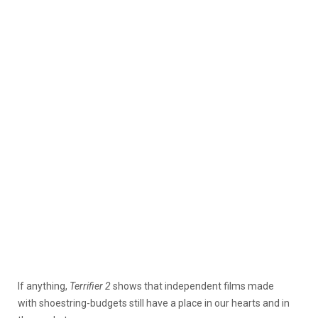
If anything,
Terrifier 2
shows that independent films made
with shoestring-budgets still have a place in our hearts and in