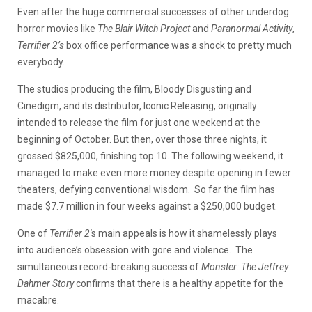
Even after the huge commercial successes of other underdog
horror movies like
The Blair Witch Project
and
Paranormal Activity
,
Terrifier 2’s
box office performance was a shock to pretty much
everybody.
The studios producing the film, Bloody Disgusting and
Cinedigm, and its distributor, Iconic Releasing, originally
intended to release the film for just one weekend at the
beginning of October. But then, over those three nights, it
grossed $825,000, finishing top 10. The following weekend, it
managed to make even more money despite opening in fewer
theaters, defying conventional wisdom. So far the film has
made $7.7 million in four weeks against a $250,000 budget.
One of
Terrifier 2′
s main appeals is how it shamelessly plays
into audience’s obsession with gore and violence. The
simultaneous record-breaking success of
Monster: The Jeffrey
Dahmer Story
confirms that there is a healthy appetite for the
macabre.