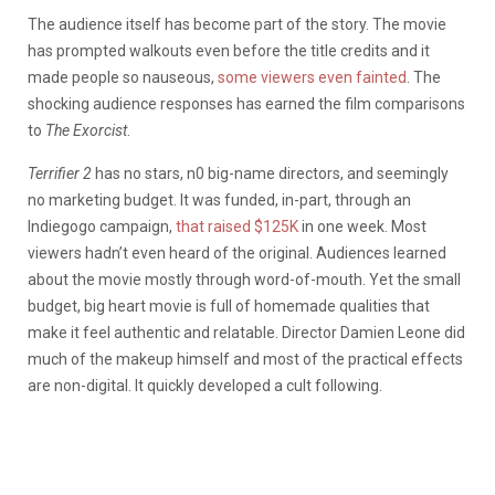
The audience itself has become part of the story. The movie
has prompted walkouts even before the title credits and it
made people so nauseous,
some viewers even fainted
. The
shocking audience responses has earned the film comparisons
to
The Exorcist
.
Terrifier 2
has no stars, n0 big-name directors, and seemingly
no marketing budget. It was funded, in-part, through an
Indiegogo campaign,
that raised $125K
in one week. Most
viewers hadn’t even heard of the original. Audiences learned
about the movie mostly through word-of-mouth. Yet the small
budget, big heart movie is full of homemade qualities that
make it feel authentic and relatable. Director Damien Leone did
much of the makeup himself and most of the practical effects
are non-digital. It quickly developed a cult following.