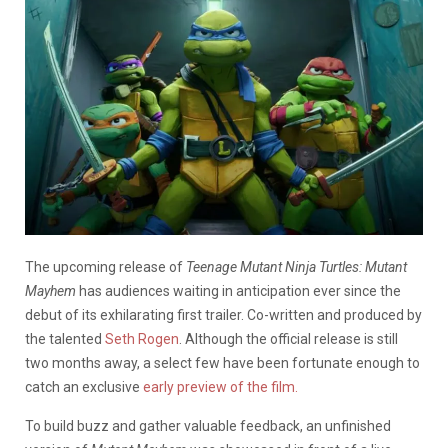
The upcoming release of
Teenage Mutant Ninja Turtles: Mutant
Mayhem
has audiences waiting in anticipation ever since the
debut of its exhilarating first trailer. Co-written and produced by
the talented
Seth Rogen
. Although the official release is still
two months away, a select few have been fortunate enough to
catch an exclusive
early preview of the film.
To build buzz and gather valuable feedback, an unfinished