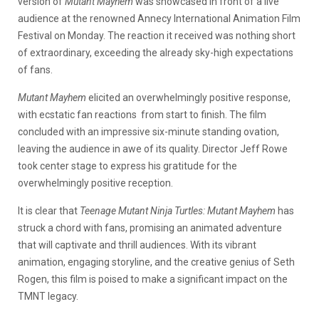
version of
Mutant Mayhem
was showcased in front of a live
audience at the renowned Annecy International Animation Film
Festival on Monday. The reaction it received was nothing short
of extraordinary, exceeding the already sky-high expectations
of fans.
Mutant Mayhem
elicited an overwhelmingly positive response,
with ecstatic fan reactions from start to finish. The film
concluded with an impressive six-minute standing ovation,
leaving the audience in awe of its quality. Director Jeff Rowe
took center stage to express his gratitude for the
overwhelmingly positive reception.
It is clear that
Teenage Mutant Ninja Turtles: Mutant Mayhem
has
struck a chord with fans, promising an animated adventure
that will captivate and thrill audiences. With its vibrant
animation, engaging storyline, and the creative genius of Seth
Rogen, this film is poised to make a significant impact on the
TMNT legacy.