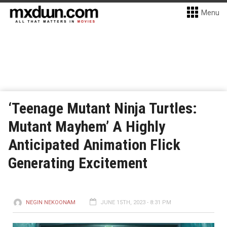
Menu
‘Teenage Mutant Ninja Turtles:
Mutant Mayhem’ A Highly
Anticipated Animation Flick
Generating Excitement
NEGIN NEKOONAM
JUNE 15TH, 2023 - 8:31 PM