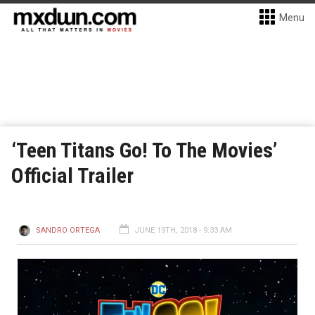
Menu
‘Teen Titans Go! To The Movies’
Official Trailer
SANDRO ORTEGA
JUNE 19TH, 2018 - 9:33 AM