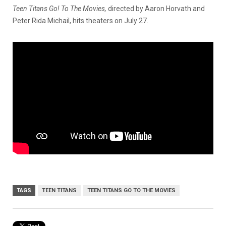
Teen Titans Go! To The Movies,
directed by Aaron Horvath and
Peter Rida Michail,
hits theaters on July 27.
TAGS
TEEN TITANS
TEEN TITANS GO TO THE MOVIES