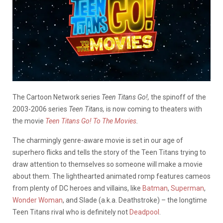
The Cartoon Network series
Teen Titans Go!,
the spinoff of the
2003-2006 series
Teen Titans,
is now coming to theaters with
the movie
Teen Titans Go! To The Movies
.
The charmingly genre-aware movie is set in our age of
superhero flicks and tells the story of the Teen Titans trying to
draw attention to themselves so someone will make a movie
about them. The lighthearted animated romp features cameos
from plenty of DC heroes and villains, like
Batman
,
Superman
,
Wonder Woman
, and Slade (a.k.a. Deathstroke) – the longtime
Teen Titans rival who is definitely not
Deadpool
.