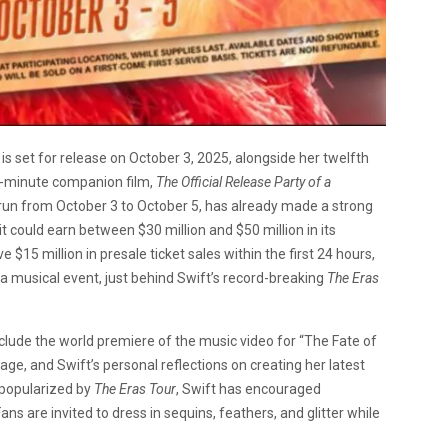
, is set for release on October 3, 2025, alongside her twelfth
89-minute companion film,
The Official Release Party of a
al run from October 3 to October 5, has already made a strong
it could earn between $30 million and $50 million in its
15 million in presale ticket sales within the first 24 hours,
 a musical event, just behind Swift’s record-breaking
The Eras
include the world premiere of the music video for “The Fate of
age, and Swift’s personal reflections on creating her latest
 popularized by
The Eras Tour
, Swift has encouraged
ans are invited to dress in sequins, feathers, and glitter while