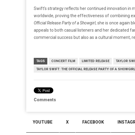
Swift’s strategy reflects her continued innovation in 
worldwide, proving the effectiveness of combining ex
Official Release Party of a Showgirl
, she is once again 
appeals to both casual listeners and her dedicated fan
commercial success but also as a cultural moment, re
TAGS
CONCERT FILM
LIMITED RELEASE
TAYLOR SW
TAYLOR SWIFT: THE OFFICIAL RELEASE PARTY OF A SHOWGIR
Comments
YOUTUBE
X
FACEBOOK
INSTAG