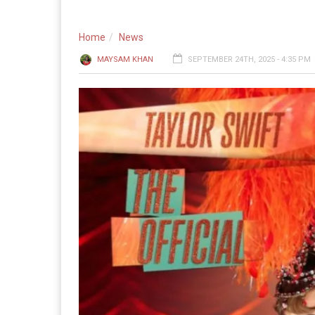
Home
News
MAYSAM KHAN
SEPTEMBER 24TH, 2025 - 4:35 PM