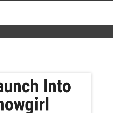
aunch Into
howgirl