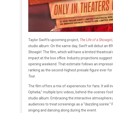
Taylor Swift’s upcoming project,
The Life of a Showgirl
studio album. On the same day, Swift will debut an 
Showgirl
. The film, which will have a limited theatric
impact at the box office. Industry projections suggest 
opening weekend. That estimate follows an impressive $
ranking as the second-highest presale figure ever for
Tour
.
The film offers a mix of experiences for fans. It will 
Ophelia,” multiple lyric videos, behind-the-scenes foot
studio album. Embracing the interactive atmosphere
audiences to treat screenings as a “dazzling soirée.” F
singing and dancing along during the event.