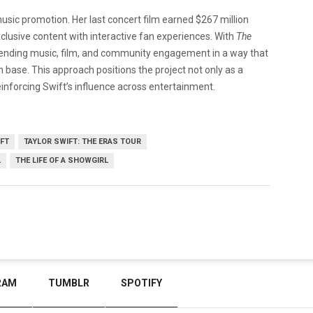
music promotion. Her last concert film earned $267 million
clusive content with interactive fan experiences. With
The
blending music, film, and community engagement in a way that
 base. This approach positions the project not only as a
inforcing Swift’s influence across entertainment.
IFT
TAYLOR SWIFT: THE ERAS TOUR
L
THE LIFE OF A SHOWGIRL
RAM
TUMBLR
SPOTIFY