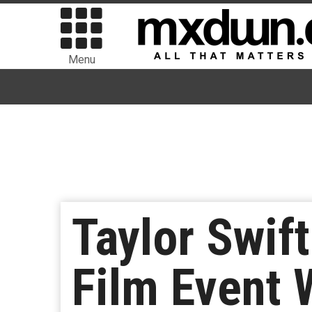
Menu
Taylor Swif
Film Event 