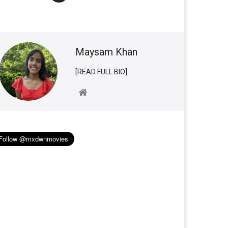
Maysam Khan
[READ FULL BIO]