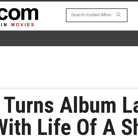
t Turns Album L
With Life Of A S