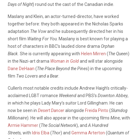
Days of Night
) round out the cast of the Canadian indie.
Maslany and Klein, an actor-turned-director, have worked
together before: they both appeared in the Nicholas Sparks
adaptation
The Vow
and he subsequently directed her in his
short film
Waiting For You
. Maslany is best known for playing a
host of characters in BBC’s lauded clone drama
Orphan
Black.
She is currently appearing with
Helen Mirren
(
The Queen
)
in the Nazi-art drama
Woman in Gold
and will star alongside
Dane DeHaan
(
The Place Beyond the Pines
) in the upcoming
film
Two Lovers and a Bear
.
Cullen’s most notable credits include Andrew Haigh’s critically-
acclaimed LGBT romance
Weekend
and PBS’s
Downton Abbey
,
in which he plays Lady Mary’s suitor Lord Gillingham. He can
now be seen in
Desert Dancer
alongside
Freida Pinto
(
Slumdog
Millionaire
). He will also appear in the upcoming films
Mine
, with
Armie Hammer
(
The Social Network
), and
A Hundred
Streets,
with
Idris Elba
(
Thor
) and
Gemma Arterton
(
Quantum of