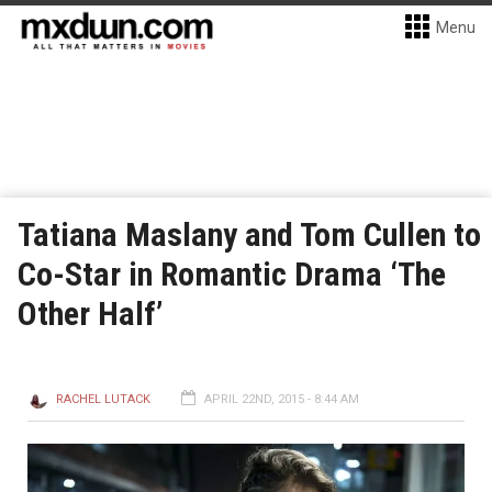
Menu
Tatiana Maslany and Tom Cullen to
Co-Star in Romantic Drama ‘The
Other Half’
RACHEL LUTACK
APRIL 22ND, 2015 - 8:44 AM