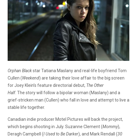
Orphan Black
star Tatiana Maslany and real-life boyfriend Tom
Cullen (
Weekend
) are taking their love affair to the big screen
for Joey Klein’s feature directorial debut,
The Other
Half
. The story will follow a bipolar woman (Maslany) and a
grief-stricken man (Cullen) who fall in love and attempt to live a
stable life together.
Canadian indie producer Motel Pictures will back the project,
which begins shooting in July. Suzanne Clement (
Mommy
),
Deragh Campbell (
I Used to Be Darker
), and Mark Rendall (
30