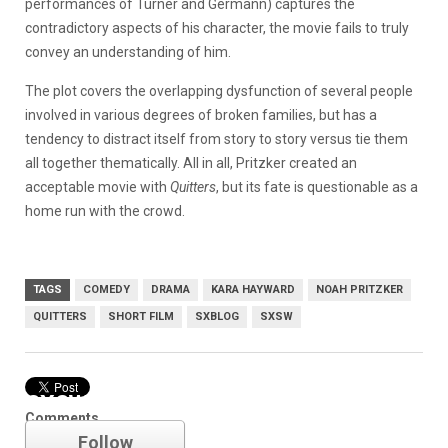
performances of Turner and Germann) captures the
contradictory aspects of his character, the movie fails to truly
convey an understanding of him.
The plot covers the overlapping dysfunction of several people
involved in various degrees of broken families, but has a
tendency to distract itself from story to story versus tie them
all together thematically. All in all, Pritzker created an
acceptable movie with
Quitters
, but its fate is questionable as a
home run with the crowd.
TAGS
COMEDY
DRAMA
KARA HAYWARD
NOAH PRITZKER
QUITTERS
SHORT FILM
SXBLOG
SXSW
SXSW
Comments
Follow