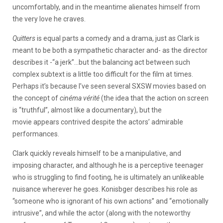
uncomfortably, and in the meantime alienates himself from
the very love he craves.
Quitters
is equal parts a comedy and a drama, just as Clark is
meant to be both a sympathetic character and- as the director
describes it -“a jerk”…but the balancing act between such
complex subtext is a little too difficult for the film at times.
Perhaps it’s because I’ve seen several SXSW movies based on
the concept of
cinéma vérité
(the idea that the action on screen
is “truthful”, almost like a documentary), but the
movie appears contrived despite the actors’ admirable
performances.
Clark quickly reveals himself to be a manipulative, and
imposing character, and although he is a perceptive teenager
who is struggling to find footing, he is ultimately an unlikeable
nuisance wherever he goes. Konisbger describes his role as
“someone who is ignorant of his own actions” and “emotionally
intrusive”, and while the actor (along with the noteworthy