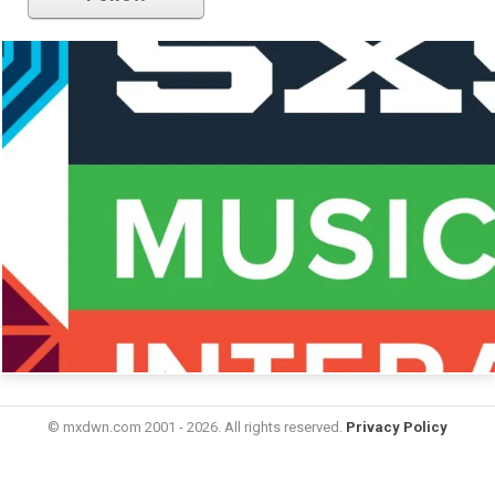
© mxdwn.com 2001 - 2026. All rights reserved.
Privacy Policy