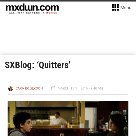
Menu
SXBlog: ‘Quitters’
CARA ROGERSON
MARCH 15TH, 2015 - 9:40 AM