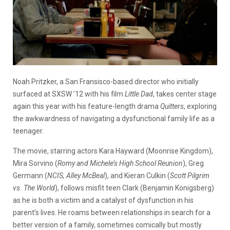
Noah Pritzker, a San Fransisco-based director who initially
surfaced at SXSW ’12 with his film
Little Dad
, takes center stage
again this year with his feature-length drama
Quitters
, exploring
the awkwardness of navigating
a dysfunctional family life as a
teenager.
The movie, starring actors Kara Hayward (Moonrise Kingdom),
Mira Sorvino (
Romy and Michele’s High School Reunion
), Greg
Germann (
NCIS, Alley McBeal
), and Kieran Culkin (
Scott Pilgrim
vs. The World
), follows misfit teen Clark (Benjamin Konigsberg)
as he is both a victim and a catalyst of dysfunction in his
parent’s lives. He roams between relationships in search for a
better version of a family, sometimes comically but mostly