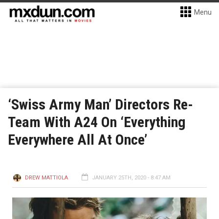
Menu
‘Swiss Army Man’ Directors Re-
Team With A24 On ‘Everything
Everywhere All At Once’
DREW MATTIOLA
JANUARY 25TH, 2020 - 8:47 AM