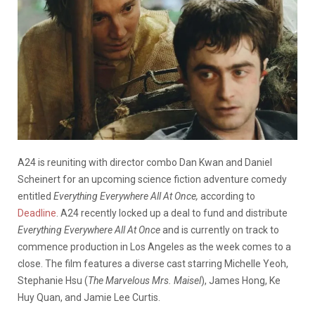
A24 is reuniting with director combo Dan Kwan and Daniel
Scheinert for an upcoming science fiction adventure comedy
entitled
Everything Everywhere All At Once,
according to
Deadline
. A24 recently locked up a deal to fund and distribute
Everything Everywhere All At Once
and is currently on track to
commence production in Los Angeles as the week comes to a
close. The film features a diverse cast starring Michelle Yeoh,
Stephanie Hsu (
The Marvelous Mrs. Maisel
), James Hong, Ke
Huy Quan, and Jamie Lee Curtis.