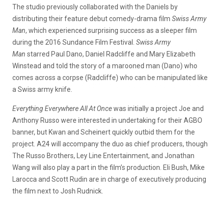
The studio previously collaborated with the Daniels by
distributing their feature debut comedy-drama film
Swiss Army
Man
, which experienced surprising success as a sleeper film
during the 2016 Sundance Film Festival.
Swiss Army
Man
starred Paul Dano, Daniel Radcliffe and Mary Elizabeth
Winstead and told the story of a marooned man (Dano) who
comes across a corpse (Radcliffe) who can be manipulated like
a Swiss army knife.
Everything Everywhere All At Once
was initially a project Joe and
Anthony Russo were interested in undertaking for their AGBO
banner, but Kwan and Scheinert quickly outbid them for the
project. A24 will accompany the duo as chief producers, though
The Russo Brothers, Ley Line Entertainment, and Jonathan
Wang will also play a part in the film’s production. Eli Bush, Mike
Larocca and Scott Rudin are in charge of executively producing
the film next to Josh Rudnick.