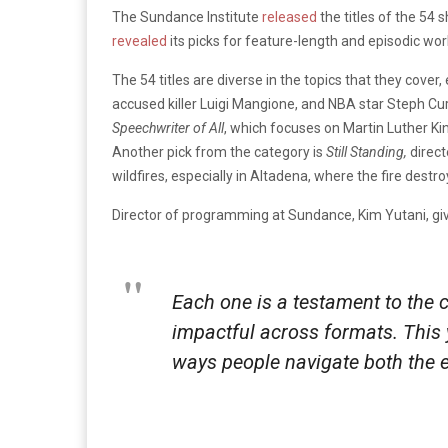
The Sundance Institute
released
the titles of the 54 
revealed
its picks for feature-length and episodic wor
The 54 titles are diverse in the topics that they cover
accused killer Luigi Mangione, and NBA star Steph C
Speechwriter of All
, which focuses on Martin Luther Ki
Another pick from the category is
Still Standing,
direct
wildfires, especially in Altadena, where the fire dest
Director of programming at Sundance, Kim Yutani, give
Each one is a testament to the cr
impactful across formats. This 
ways people navigate both the e