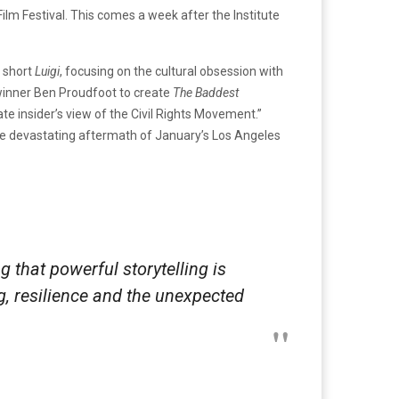
ilm Festival. This comes a week after the Institute
s short
Luigi
, focusing on the cultural obsession with
winner Ben Proudfoot to create
The Baddest
te insider’s view of the Civil Rights Movement.”
he devastating aftermath of January’s Los Angeles
g that powerful storytelling is
g, resilience and the unexpected