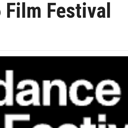
 Film Festival