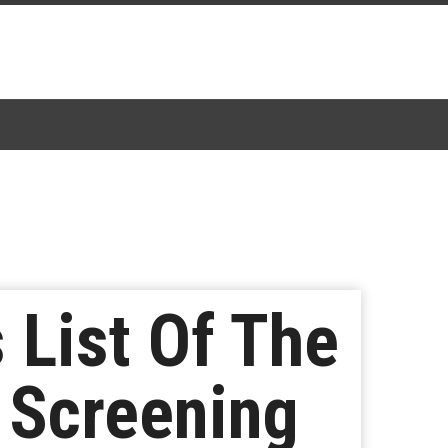
 List Of The
e Screening