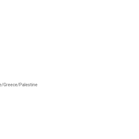
ce/Greece/Palestine