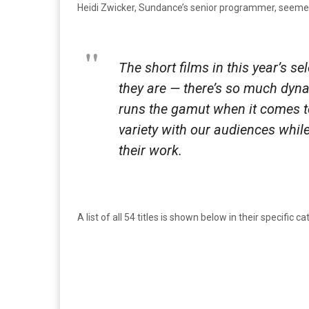
Heidi Zwicker, Sundance’s senior programmer, seemed 
The short films in this year’s s
they are — there’s so much dyna
runs the gamut when it comes to 
variety with our audiences whi
their work.
A list of all 54 titles is shown below in their specific ca