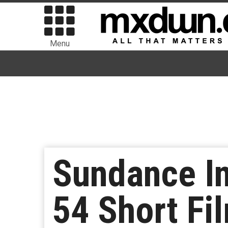
Menu
Sundance In
54 Short Fi