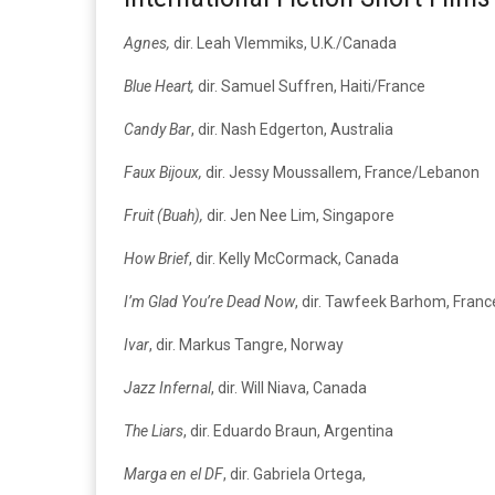
Agnes,
dir. Leah Vlemmiks, U.K./Canada
Blue Heart,
dir. Samuel Suffren, Haiti/France
Candy Bar
, dir. Nash Edgerton, Australia
Faux Bijoux,
dir. Jessy Moussallem, France/Lebanon
Fruit (Buah),
dir. Jen Nee Lim, Singapore
How Brief
, dir. Kelly McCormack, Canada
I’m Glad You’re Dead Now
, dir. Tawfeek Barhom, Fran
Ivar
, dir. Markus Tangre, Norway
Jazz Infernal
, dir. Will Niava, Canada
The Liars
, dir. Eduardo Braun, Argentina
Marga en el DF
, dir. Gabriela Ortega,