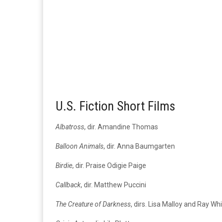
U.S. Fiction Short Films
Albatross
, dir. Amandine Thomas
Balloon Animals
, dir. Anna Baumgarten
Birdie
, dir. Praise Odigie Paige
Callback
, dir. Matthew Puccini
The Creature of Darkness
, dirs. Lisa Malloy and Ray Wh