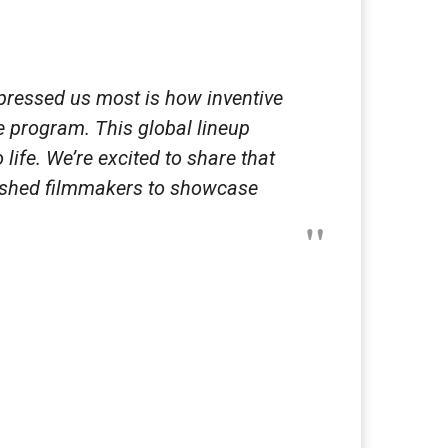
impressed us most is how inventive
e program. This global lineup
ife. We’re excited to share that
lished filmmakers to showcase