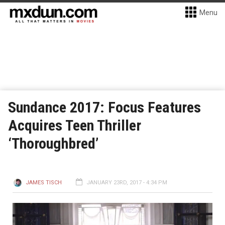
Menu
Sundance 2017: Focus Features
Acquires Teen Thriller
‘Thoroughbred’
JAMES TISCH
JANUARY 23RD, 2017 - 4:34 PM