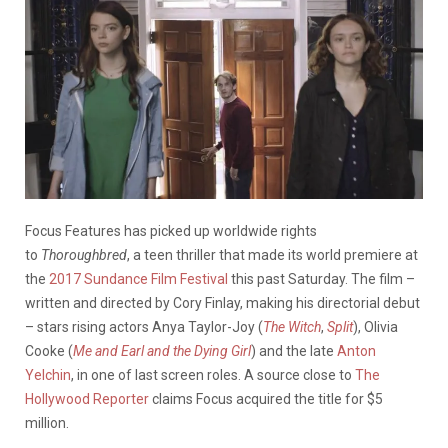
Focus Features has picked up worldwide rights
to
Thoroughbred
, a teen thriller that made its world premiere at
the
2017 Sundance Film Festival
this past Saturday. The film –
written and directed by Cory Finlay, making his directorial debut
– stars rising actors Anya Taylor-Joy (
The Witch
,
Split
), Olivia
Cooke (
Me and Earl and the Dying Girl
) and the late
Anton
Yelchin
, in one of last screen roles. A source close to
The
Hollywood Reporter
claims Focus acquired the title for $5
million.