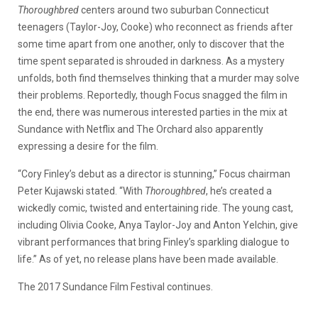
Thoroughbred
centers around two suburban Connecticut
teenagers (Taylor-Joy, Cooke) who reconnect as friends after
some time apart from one another, only to discover that the
time spent separated is shrouded in darkness. As a mystery
unfolds, both find themselves thinking that a murder may solve
their problems. Reportedly, though Focus snagged the film in
the end, there was numerous interested parties in the mix at
Sundance with Netflix and The Orchard also apparently
expressing a desire for the film.
“Cory Finley’s debut as a director is stunning,” Focus chairman
Peter Kujawski stated. “With
Thoroughbred
, he’s created a
wickedly comic, twisted and entertaining ride. The young cast,
including Olivia Cooke, Anya Taylor-Joy and Anton Yelchin, give
vibrant performances that bring Finley’s sparkling dialogue to
life.” As of yet, no release plans have been made available.
The 2017 Sundance Film Festival continues.