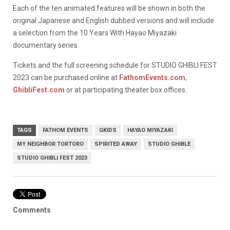
Each of the ten animated features will be shown in both the
original Japanese and English dubbed versions and will include
a selection from the 10 Years With Hayao Miyazaki
documentary series.
Tickets and the full screening schedule for STUDIO GHIBLI FEST
2023 can be purchased online at
FathomEvents.com
,
GhibliFest.com
or at participating theater box offices.
TAGS
FATHOM EVENTS
GKIDS
HAYAO MIYAZAKI
MY NEIGHBOR TORTORO
SPIRITED AWAY
STUDIO GHIBLE
STUDIO GHIBLI FEST 2023
Comments