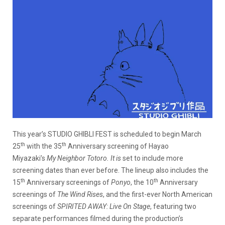
This year’s STUDIO GHIBLI FEST is scheduled to begin March
th
th
25
with the 35
Anniversary screening of Hayao
Miyazaki’s
My Neighbor Totoro. It is
set to include more
screening dates than ever before. The lineup also includes the
th
th
15
Anniversary screenings of
Ponyo
, the 10
Anniversary
screenings of
The Wind Rises
, and the first-ever North American
screenings of
SPIRITED AWAY: Live On Stage
, featuring two
separate performances filmed during the production’s