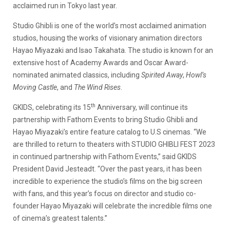
acclaimed run in Tokyo last year.
Studio Ghibli is one of the world’s most acclaimed animation
studios, housing the works of visionary animation directors
Hayao Miyazaki and Isao Takahata. The studio is known for an
extensive host of Academy Awards and Oscar Award-
nominated animated classics, including
Spirited Away
,
Howl’s
Moving Castle
, and
The Wind Rises
.
th
GKIDS, celebrating its 15
Anniversary, will continue its
partnership with Fathom Events to bring Studio Ghibli and
Hayao Miyazaki’s entire feature catalog to U.S cinemas. “We
are thrilled to return to theaters with STUDIO GHIBLI FEST 2023
in continued partnership with Fathom Events,” said GKIDS
President David Jesteadt. “Over the past years, it has been
incredible to experience the studio’s films on the big screen
with fans, and this year’s focus on director and studio co-
founder Hayao Miyazaki will celebrate the incredible films one
of cinema’s greatest talents.”