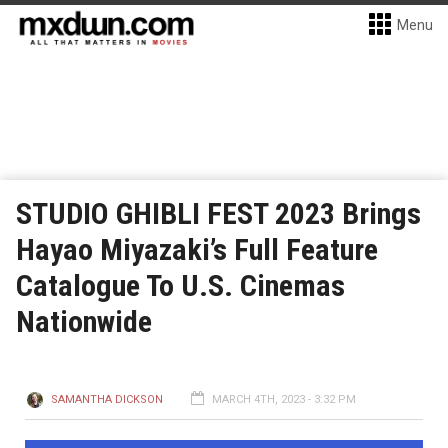
Menu
STUDIO GHIBLI FEST 2023 Brings
Hayao Miyazaki’s Full Feature
Catalogue To U.S. Cinemas
Nationwide
SAMANTHA DICKSON
MARCH 4TH, 2023 - 3:32 PM