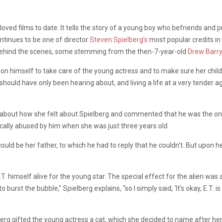
loved films to date. It tells the story of a young boy who befriends and 
ntinues to be one of director
Steven Spielberg’s
most popular credits in h
behind the scenes, some stemming from the then-7-year-old
Drew Barr
pon himself to take care of the young actress and to make sure her child
hould have only been hearing about, and living a life at a very tender ag
out how she felt about Spielberg and commented that he was the only fa
ally abused by him when she was just three years old.
ould be her father, to which he had to reply that he couldn’t. But upon he
.T. himself alive for the young star. The special effect for the alien was
burst the bubble,” Spielberg explains, “so I simply said, ‘It’s okay, E.T. is 
rg gifted the young actress a cat, which she decided to name after her c