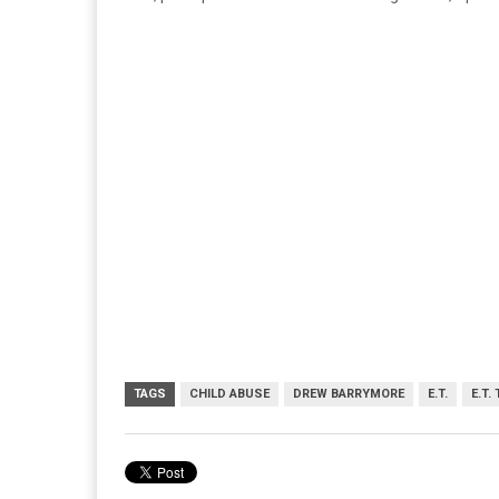
TAGS
CHILD ABUSE
DREW BARRYMORE
E.T.
E.T.