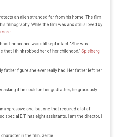
protects an alien stranded far from his home. The film
is filmography. While the film was and still is loved by
ymore
.
hood innocence was still kept intact. “She was
e that I think robbed her of her childhood,”
Spielberg
ther figure she ever really had. Her father left her
r asking if he could be her godfather, he graciously
 an impressive one, but one that required a lot of
so special E.T. has eight assistants. I am the director, I
haracter in the film, Gertie.