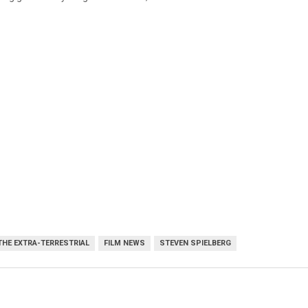
 THE EXTRA-TERRESTRIAL
FILM NEWS
STEVEN SPIELBERG