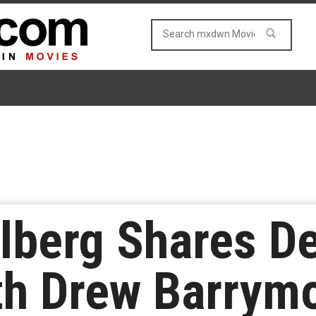
lberg Shares De
h Drew Barrymo