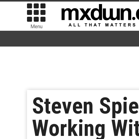
Menu
Steven Spie
Working Wit