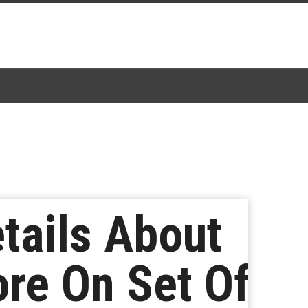
tails About
re On Set Of