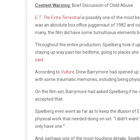
Content Warning:
Brief Discussion of Child Abuse
E.T. The Extra-Terrestrial
is possibly one of the most be
was an absolute box office juggernaut of 1982 and co
many, the film did have some tumultuous elements 
Throughout the entire production, Spielberg took it u
staying up way past her bedtime, going to places she s
said
.
According to
Vulture
,
Drew Barrymore had opened up ab
with some traumatic memories, including being physic
On the film set, Barrymore had asked Spielberg if he c
accepted that.
Spielberg even went as far as to keep the illusion of E
physical work that needed doing on set. “I didn’t want to 
only have one.'”
And, perhaps one of the most touching details, Spielbe