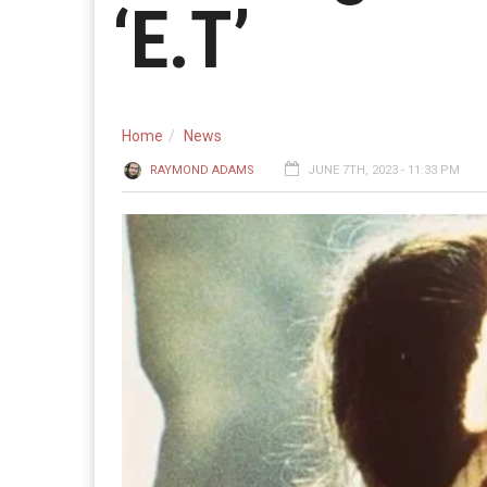
‘E.T’
Home
News
RAYMOND ADAMS
JUNE 7TH, 2023 - 11:33 PM