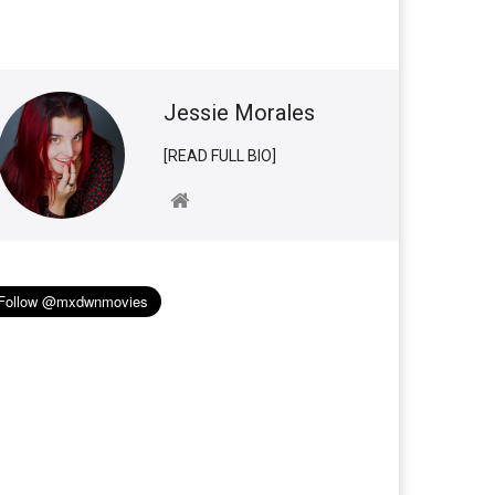
Jessie Morales
[READ FULL BIO]