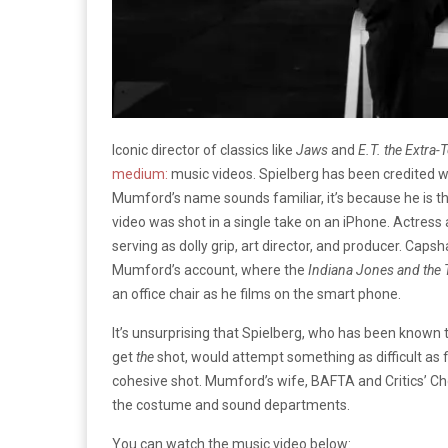
Iconic director of classics like
Jaws
and
E.T. the Extra-T
medium:
music videos. Spielberg has been credited w
Mumford’s name sounds familiar, it’s because he is t
video was shot in a single take on an iPhone. Actress
serving as dolly grip, art director, and producer. Cap
Mumford’s account, where the
Indiana Jones and the
an office chair as he films on the smart phone.
It’s unsurprising that Spielberg, who has been known t
get
the
shot, would attempt something as difficult as f
cohesive shot. Mumford’s wife, BAFTA and Critics’ Cho
the costume and sound departments.
You can watch the music video below: