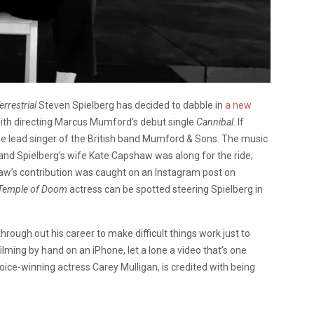
errestrial
Steven Spielberg has decided to dabble in
a new
ith directing Marcus Mumford’s debut single
Cannibal
. If
he lead singer of the British band Mumford & Sons. The music
 and Spielberg’s wife Kate Capshaw was along for the ride;
shaw’s contribution was caught on an Instagram post on
Temple of Doom
actress can be spotted steering Spielberg in
hrough out his career to make difficult things work just to
ilming by hand on an iPhone, let a lone a video that’s one
ice-winning actress Carey Mulligan, is credited with being