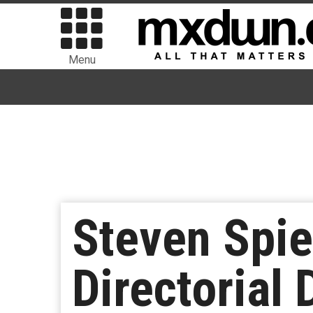
Menu
Steven Spi
Directorial 