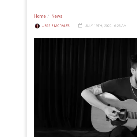
Home
News
JESSIE MORALES
JULY 19TH, 2022 - 6:23 AM