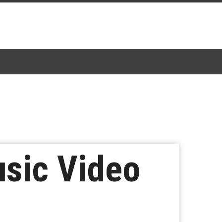
sic Video