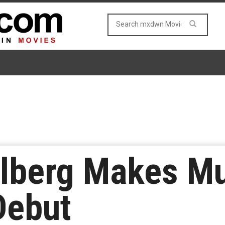
elberg Makes Mu
Debut