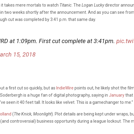
an it takes mere mortals to watch
Titanic
. The
Logan Lucky
director annou
y in two weeks shortly after the announcement. And as you can see fro
rough cut was completed by 3:41 p.m. that same day.
RD at 1:09pm. First cut complete at 3:41pm.
pic.tw
arch 15, 2018
 a first cut so quickly, but as
IndieWire
points out, he likely shot the fi
 Soderbergh is a huge fan of digital photography, saying in
January
that 
’ve seen it 40 feet tall. It looks like velvet. This is a gamechanger to me.”
olland
(
The Knick, Moonlight
). Plot details are being kept under wraps, b
 (and controversial) business opportunity during a league lockout. The mov