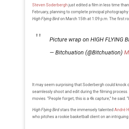
Steven Soderbergh
just edited a film in less time th
February, planning to complete principal photograph
High Flying Bird
on March 15th at 1:09 p.m. The first 
Picture wrap on HIGH FLYING BI
— Bitchuation (@Bitchuation)
M
It may seem surprising that Soderbergh could knock out
seamlessly shoot and edit during the filming process.
movies. “People forget, this is a 4k capture,” he said. “I
High Flying Bird
stars the immensely talented
André H
who pitches a rookie basketball client on an intriguing