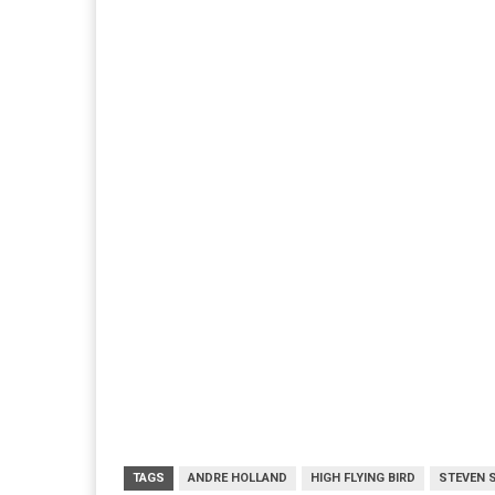
TAGS
ANDRE HOLLAND
HIGH FLYING BIRD
STEVEN 