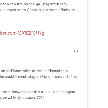
nced a new film called
High Flying Bird
in early
m the tweet below, Soderbergh wrapped filming on
itter.com/GXIEZICHYg
lm on an iPhone, which allows the filmmaker to
he wouldn’t mind using an iPhone to shoot all of his
ut we do know that the film is about a sports agent
ie will likely release in 2019.