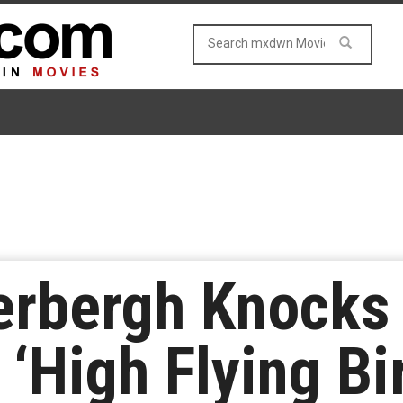
rbergh Knocks O
‘High Flying Bi