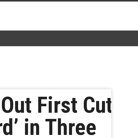
ut First Cut
rd’ in Three