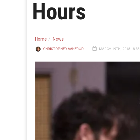
Hours
Home
News
CHRISTOPHER AANERUD
MARCH 19TH, 2018 - 8:3