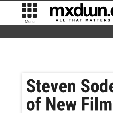
Menu
Steven Sode
of New Film 