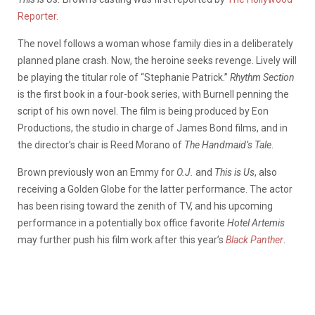
Reporter
.
The novel follows a woman whose family dies in a deliberately
planned plane crash. Now, the heroine seeks revenge. Lively will
be playing the titular role of “Stephanie Patrick.”
Rhythm Section
is the first book in a four-book series, with Burnell penning the
script of his own novel. The film is being produced by Eon
Productions, the studio in charge of James Bond films, and in
the director’s chair is Reed Morano of
The Handmaid’s Tale
.
Brown previously won an Emmy for
O.J.
and
This is Us
, also
receiving a Golden Globe for the latter performance. The actor
has been rising toward the zenith of TV, and his upcoming
performance in a potentially box office favorite
Hotel Artemis
may further push his film work after this year’s
Black Panther
.