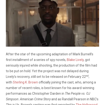
After the star of the upcoming adaptation of Mark Burnell’s
first installment of a series of spy novels,
Blake Lively
, got
seriously injured while shooting, the production of the film had
to be put on hold. Yet the project was not delayed during
nd
Lively’s recovery, still set to be released on February 22
,
with
Sterling K. Brown
officially joining the cast, who, among a
number of recent roles, is best known for his award-winning
performances as Christopher Darden in
The People vs. OJ
Simpson: American Crime Story
and as Randall Pearson in NBC’s
This is Us.
Brown’s casting was first reported by
The Hollywood