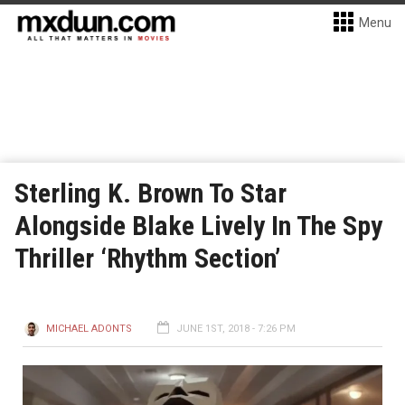
Menu
Sterling K. Brown To Star
Alongside Blake Lively In The Spy
Thriller ‘Rhythm Section’
MICHAEL ADONTS
JUNE 1ST, 2018 - 7:26 PM