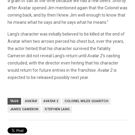
a grain of salt at the time because we had a few beers. Shortly
after Avatar opened Jim mentioned again that the Colonel was
coming back, and by then I knew Jim well enough to know that
he means what he says and he says what he means.”
Lang’s character was initially believed to be killed at the end of
Avatar when two arrows pierced his chest but, over the years,
the actor hinted that his character survived the fatality.
Cameron did not reveal Lang’s return until
Avatar 2
‘s casting
concluded, with the director even hinting that his character
would return for future entries in the franchise.
Avatar 2
is
expected to be released possibly next year.
TAGS
AVATAR
AVATAR 2
COLONEL MILES QUARITCH
JAMES CAMERON
STEPHEN LANG