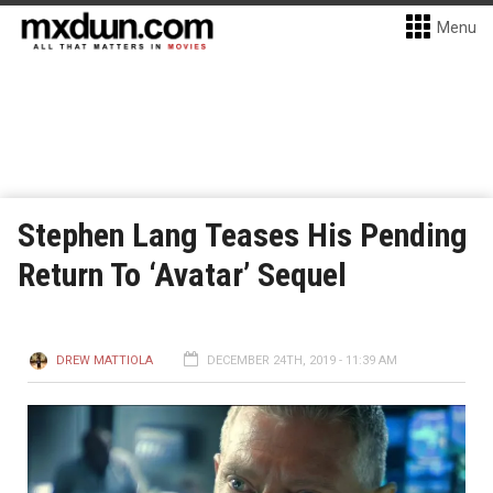
Menu
Stephen Lang Teases His Pending
Return To ‘Avatar’ Sequel
DREW MATTIOLA
DECEMBER 24TH, 2019 - 11:39 AM