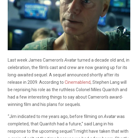
Last week James Cameron’s
Avatar
turned a decade old and, in
celebration, the film’s cast and crew are now gearing up for its
long-awaited sequel. A sequel announced shortly after its
release in 2009. According to
Cinemablend
, Stephen Lang will
be reprising his role as the ruthless Colonel Miles Quaritch and
had a few interesting things to say about Cameron’s award-
winning film and his plans for sequels.
“Jim indicated to me years ago, before filming on
Avatar
was
completed, that Quaritch had a future,” said Lang in his
response to the upcoming sequel.”I might have taken that with