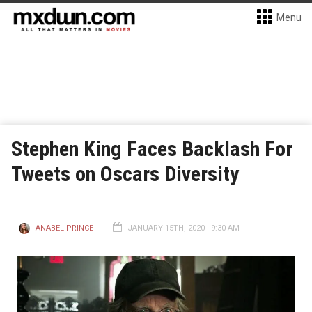
Menu
Stephen King Faces Backlash For
Tweets on Oscars Diversity
ANABEL PRINCE
JANUARY 15TH, 2020 - 9:30 AM