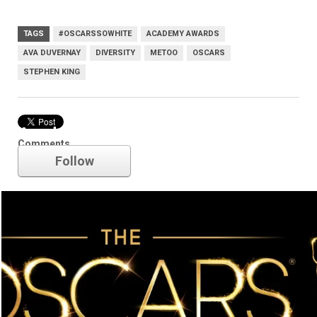
TAGS
#OSCARSSOWHITE
ACADEMY AWARDS
AVA DUVERNAY
DIVERSITY
METOO
OSCARS
STEPHEN KING
Academy Awards
Comments
Follow