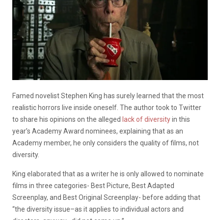
Famed novelist Stephen King has surely learned that the most
realistic horrors live inside oneself. The author took to Twitter
to share his opinions on the alleged
lack of diversity
in this
year’s Academy Award nominees, explaining that as an
Academy member, he only considers the quality of films, not
diversity.
King elaborated that as a writer he is only allowed to nominate
films in three categories- Best Picture, Best Adapted
Screenplay, and Best Original Screenplay- before adding that
“the diversity issue–as it applies to individual actors and