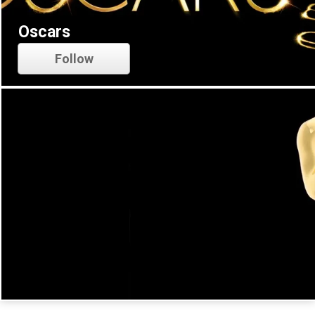
Oscars
Follow