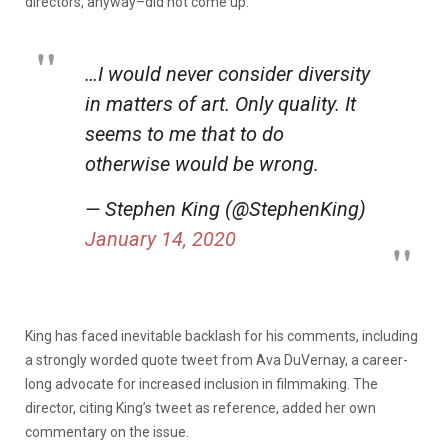
directors, anyway–did not come up.”
…I would never consider diversity
in matters of art. Only quality. It
seems to me that to do
otherwise would be wrong.
— Stephen King (@StephenKing)
January 14, 2020
King has faced inevitable backlash for his comments, including
a strongly worded quote tweet from Ava DuVernay, a career-
long advocate for increased inclusion in filmmaking. The
director, citing King’s tweet as reference, added her own
commentary on the issue.