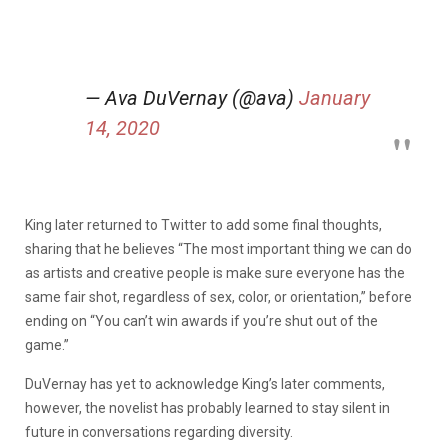
— Ava DuVernay (@ava)
January
14, 2020
King later returned to Twitter to add some final thoughts,
sharing that he believes “The most important thing we can do
as artists and creative people is make sure everyone has the
same fair shot, regardless of sex, color, or orientation,” before
ending on “You can’t win awards if you’re shut out of the
game.”
DuVernay has yet to acknowledge King’s later comments,
however, the novelist has probably learned to stay silent in
future in conversations regarding diversity.