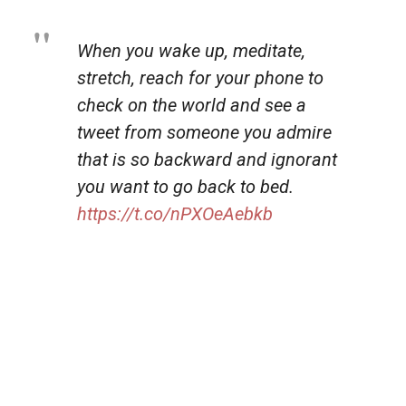
When you wake up, meditate,
stretch, reach for your phone to
check on the world and see a
tweet from someone you admire
that is so backward and ignorant
you want to go back to bed.
https://t.co/nPXOeAebkb