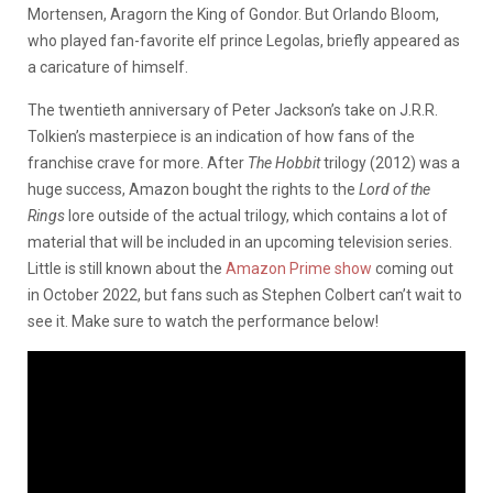
Mortensen, Aragorn the King of Gondor. But Orlando Bloom,
who played fan-favorite elf prince Legolas, briefly appeared as
a caricature of himself.
The twentieth anniversary of Peter Jackson’s take on J.R.R.
Tolkien’s masterpiece is an indication of how fans of the
franchise crave for more. After
The Hobbit
trilogy (2012) was a
huge success, Amazon bought the rights to the
Lord of the
Rings
lore outside of the actual trilogy, which contains a lot of
material that will be included in an upcoming television series.
Little is still known about the
Amazon Prime show
coming out
in October 2022, but fans such as Stephen Colbert can’t wait to
see it. Make sure to watch the performance below!