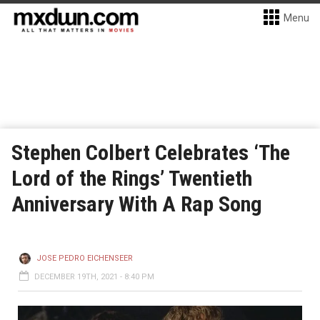
Menu
Stephen Colbert Celebrates ‘The
Lord of the Rings’ Twentieth
Anniversary With A Rap Song
JOSE PEDRO EICHENSEER
DECEMBER 19TH, 2021 - 8:40 PM