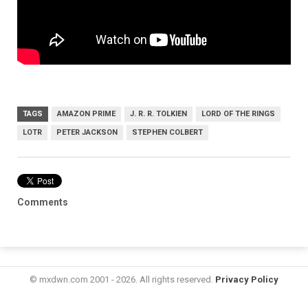
TAGS
AMAZON PRIME
J. R. R. TOLKIEN
LORD OF THE RINGS
LOTR
PETER JACKSON
STEPHEN COLBERT
Comments
© mxdwn.com 2001 - 2026. All rights reserved.
Privacy Policy