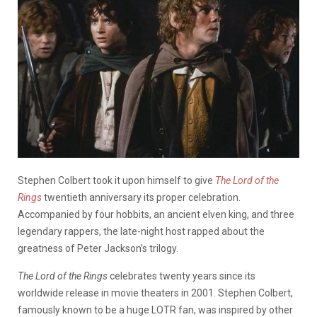
Stephen Colbert took it upon himself to give
The Lord of the
Rings
twentieth anniversary its proper celebration.
Accompanied by four hobbits, an ancient elven king, and three
legendary rappers, the late-night host rapped about the
greatness of Peter Jackson’s trilogy.
The
Lord of the Rings
celebrates twenty years since its
worldwide release in movie theaters in 2001. Stephen Colbert,
famously known to be a huge LOTR fan, was inspired by other