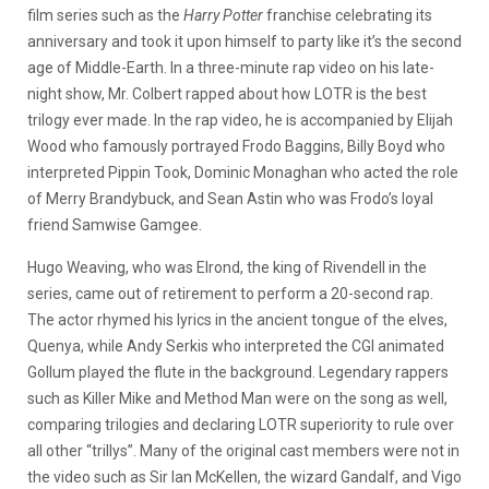
film series such as the
Harry Potter
franchise celebrating its
anniversary and took it upon himself to party like it’s the second
age of Middle-Earth. In a three-minute rap video on his late-
night show, Mr. Colbert rapped about how LOTR is the best
trilogy ever made. In the rap video, he is accompanied by Elijah
Wood who famously portrayed Frodo Baggins, Billy Boyd who
interpreted Pippin Took, Dominic Monaghan who acted the role
of Merry Brandybuck, and Sean Astin who was Frodo’s loyal
friend Samwise Gamgee.
Hugo Weaving, who was Elrond, the king of Rivendell in the
series, came out of retirement to perform a 20-second rap.
The actor rhymed his lyrics in the ancient tongue of the elves,
Quenya, while Andy Serkis who interpreted the CGI animated
Gollum played the flute in the background. Legendary rappers
such as Killer Mike and Method Man were on the song as well,
comparing trilogies and declaring LOTR superiority to rule over
all other “trillys”. Many of the original cast members were not in
the video such as Sir Ian McKellen, the wizard Gandalf, and Vigo