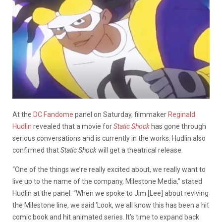
At the
DC Fandome
panel on Saturday, filmmaker
Reginald
Hudlin
revealed that a movie for
Static Shock
has gone through
serious conversations and is currently in the works. Hudlin also
confirmed that
Static Shock
will get a theatrical release.
“One of the things we’re really excited about, we really want to
live up to the name of the company, Milestone Media,” stated
Hudlin at the panel. “When we spoke to Jim [Lee] about reviving
the Milestone line, we said ‘Look, we all know this has been a hit
comic book and hit animated series. It’s time to expand back