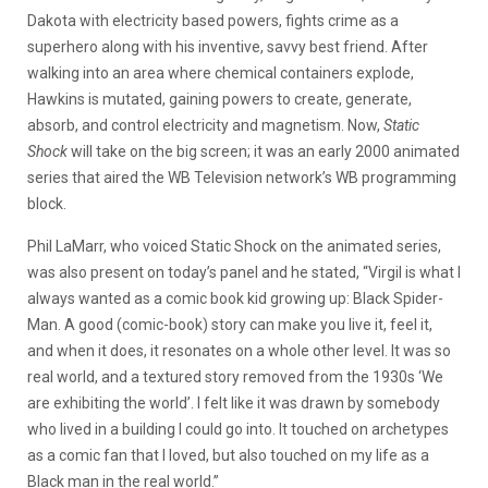
Dakota with electricity based powers, fights crime as a
superhero along with his inventive, savvy best friend. After
walking into an area where chemical containers explode,
Hawkins is mutated, gaining powers to create, generate,
absorb, and control electricity and magnetism. Now,
Static
Shock
will take on the big screen; it was an early 2000 animated
series that aired the WB Television network’s WB programming
block.
Phil LaMarr, who voiced Static Shock on the animated series,
was also present on today’s panel and he stated, “Virgil is what I
always wanted as a comic book kid growing up: Black Spider-
Man. A good (comic-book) story can make you live it, feel it,
and when it does, it resonates on a whole other level. It was so
real world, and a textured story removed from the 1930s ‘We
are exhibiting the world’. I felt like it was drawn by somebody
who lived in a building I could go into. It touched on archetypes
as a comic fan that I loved, but also touched on my life as a
Black man in the real world.”