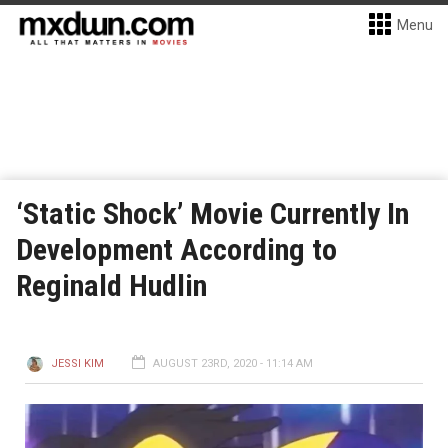
Menu
‘Static Shock’ Movie Currently In
Development According to
Reginald Hudlin
JESSI KIM
AUGUST 23RD, 2020 - 11:14 AM