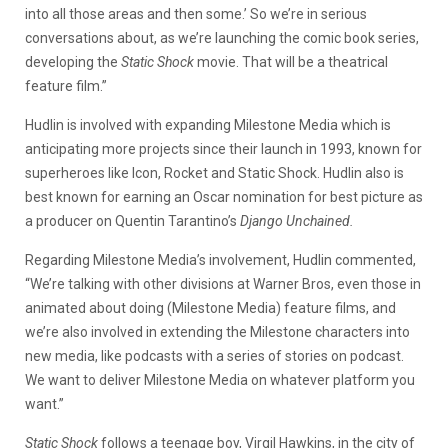
into all those areas and then some.’ So we’re in serious
conversations about, as we’re launching the comic book series,
developing the
Static Shock
movie. That will be a theatrical
feature film.”
Hudlin is involved with expanding Milestone Media which is
anticipating more projects since their launch in 1993, known for
superheroes like Icon, Rocket and Static Shock. Hudlin also is
best known for earning an Oscar nomination for best picture as
a producer on Quentin Tarantino’s
Django Unchained.
Regarding Milestone Media’s involvement, Hudlin commented,
“We’re talking with other divisions at Warner Bros, even those in
animated about doing (Milestone Media) feature films, and
we’re also involved in extending the Milestone characters into
new media, like podcasts with a series of stories on podcast.
We want to deliver Milestone Media on whatever platform you
want.”
Static Shock
follows a teenage boy, Virgil Hawkins, in the city of