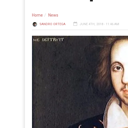
Home
News
SANDRO ORTEGA
JUNE 4TH, 2018 - 11:46 AM