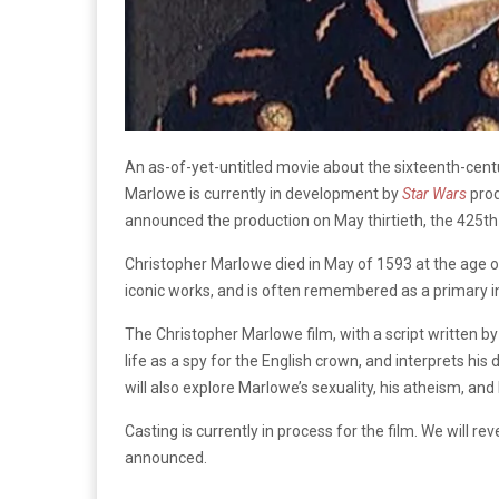
An as-of-yet-untitled movie about the sixteenth-centu
Marlowe is currently in development by
Star Wars
pro
announced the production on May thirtieth, the 425th
Christopher Marlowe died in May of 1593 at the age o
iconic works, and is often remembered as a primary 
The Christopher Marlowe film, with a script written by 
life as a spy for the English crown, and interprets his
will also explore Marlowe’s sexuality, his atheism, and h
Casting is currently in process for the film. We will 
announced.