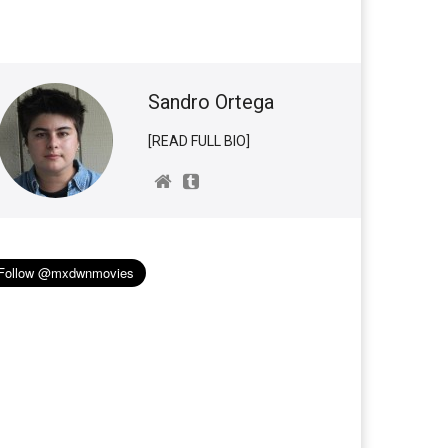
Sandro Ortega
[READ FULL BIO]