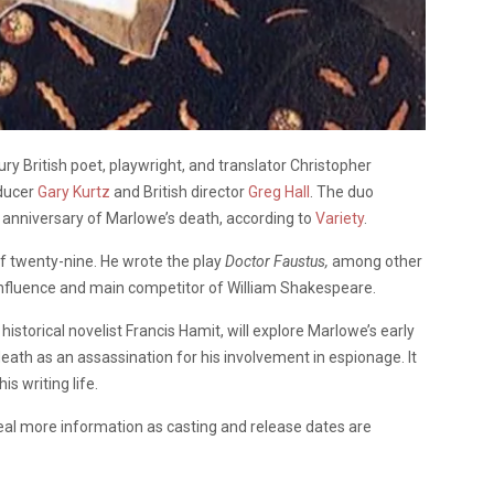
ry British poet, playwright, and translator Christopher
ducer
Gary Kurtz
and British director
Greg Hall
. The duo
 anniversary of Marlowe’s death, according to
Variety
.
f twenty-nine. He wrote the play
Doctor Faustus,
among other
influence and main competitor of William Shakespeare.
historical novelist Francis Hamit, will explore Marlowe’s early
 death as an assassination for his involvement in espionage. It
is writing life.
reveal more information as casting and release dates are