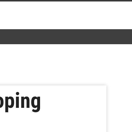
oping
e