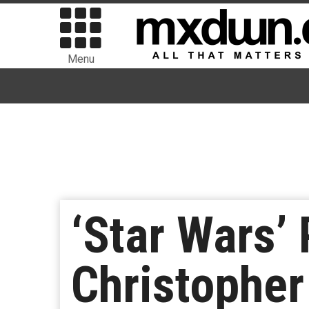
Menu
‘Star Wars’
Christophe