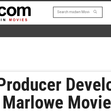
 Producer Devel
r Marlowe Movi