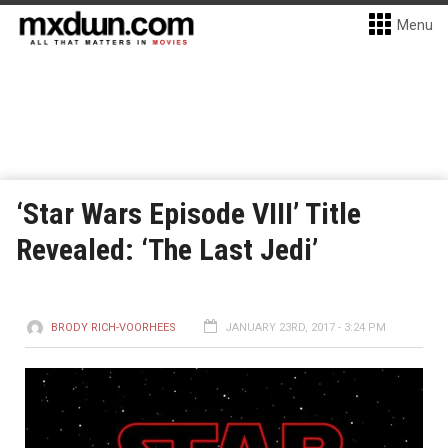
Menu
‘Star Wars Episode VIII’ Title
Revealed: ‘The Last Jedi’
BRODY RICH-VOORHEES
JANUARY 23RD, 2017 - 3:24 PM