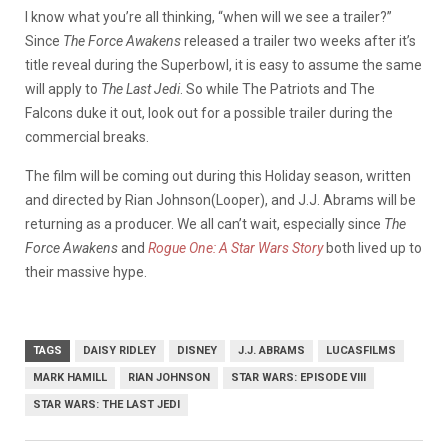
I know what you’re all thinking, “when will we see a trailer?”
Since
The Force Awakens
released a trailer two weeks after it’s
title reveal during the Superbowl, it is easy to assume the same
will apply to
The Last Jedi
. So while The Patriots and The
Falcons duke it out, look out for a possible trailer during the
commercial breaks.
The film will be coming out during this Holiday season, written
and directed by Rian Johnson(Looper), and J.J. Abrams will be
returning as a producer. We all can’t wait, especially since
The
Force Awakens
and
Rogue One: A Star Wars Story
both lived up to
their massive hype.
TAGS
DAISY RIDLEY
DISNEY
J.J. ABRAMS
LUCASFILMS
MARK HAMILL
RIAN JOHNSON
STAR WARS: EPISODE VIII
STAR WARS: THE LAST JEDI