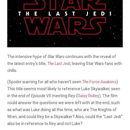
The intensive hype of
Star Wars
continues with the reveal of
the latest entry’s title,
The Last Jedi
, leaving Star Wars fans with
chills.
(Spoiler warning for all who haven’t seen
The Force Awakens
)
This title seems most likely to reference Luke Skywalker, seen
in the end of
Episode VII
meeting Rey (
Daisy Ridley
). The film
could answer the questions we were left with at the end, such
as what was Luke doing all this time, who are The Knights of
Wren, and could Rey be a Skywalker? Also, could the “Last Jedi”
also be in reference to Rey and not Luke?