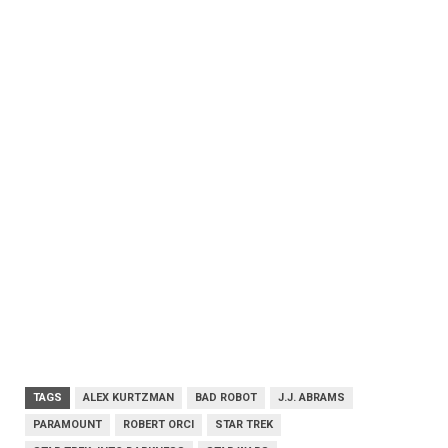
TAGS
ALEX KURTZMAN
BAD ROBOT
J.J. ABRAMS
PARAMOUNT
ROBERT ORCI
STAR TREK