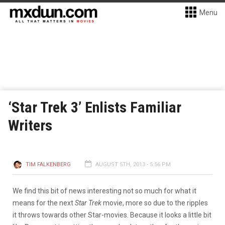
Menu
‘Star Trek 3’ Enlists Familiar
Writers
TIM FALKENBERG
AUGUST 5TH, 2013 - 5:56 PM
We find this bit of news interesting not so much for what it
means for the next
Star Trek
movie, more so due to the ripples
it throws towards other Star-movies. Because it looks a little bit