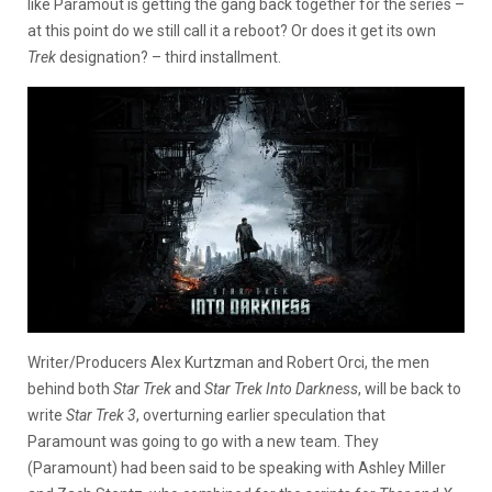
like Paramout is getting the gang back together for the series –
at this point do we still call it a reboot? Or does it get its own
Trek
designation? – third installment.
Writer/Producers Alex Kurtzman and Robert Orci, the men
behind both
Star Trek
and
Star Trek Into Darkness
, will be back to
write
Star Trek 3
, overturning
earlier speculation that
Paramount was going to go with a new team. They
(Paramount) had been said to be speaking with Ashley Miller