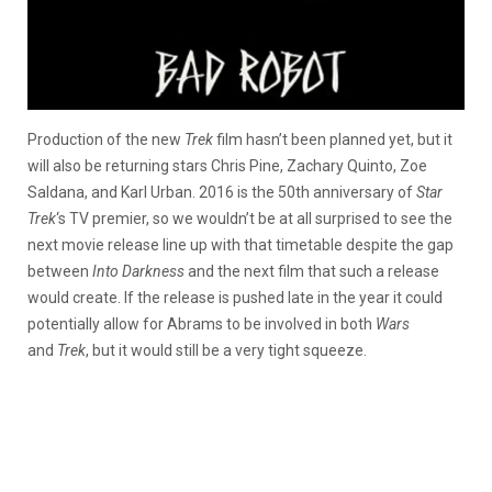
Production of the new
Trek
film hasn’t been planned yet, but it
will also be returning stars Chris Pine, Zachary Quinto, Zoe
Saldana, and Karl Urban. 2016 is the 50th anniversary of
Star
Trek
‘s TV premier, so we wouldn’t be at all surprised to see the
next movie release line up with that timetable despite the gap
between
Into Darkness
and the next film that such a release
would create. If the release is pushed late in the year it could
potentially allow for Abrams to be involved in both
Wars
and
Trek
, but it would still be a very tight squeeze.