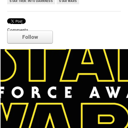
STAR TREK: INTO DARKNESS
STAR WARS
Star Wars
Comments
Follow