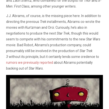
and Zach Stentz, who combined for the scripts for
Thor
and
X-
Men: First Class
, among other younger writers.
J.J. Abrams, of course, is the missing piece here. In addition to
directing the previous
Trek
installments, Abrams co-wrote the
movies with Kurtzman and Orci. Curiously, he’s also in
negotiations to produce the next
Star Trek
, though this would
seem to compete with his commitments to the new
Star Wars
movie. Bad Robot, Abrams’s production company, could
presumably still be involved in the production of
Star Trek
3
without its principle, but it certainly lends some credence to
rumors we previously reported
about Abrams potentially
backing out of
Star Wars.