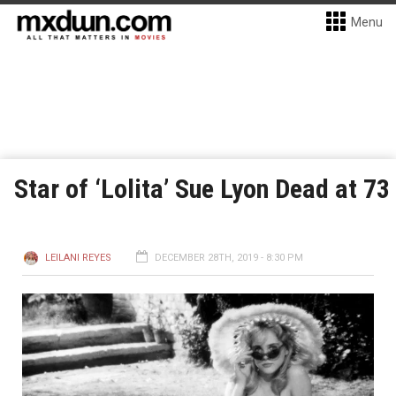
Menu
Star of ‘Lolita’ Sue Lyon Dead at 73
LEILANI REYES
DECEMBER 28TH, 2019 - 8:30 PM