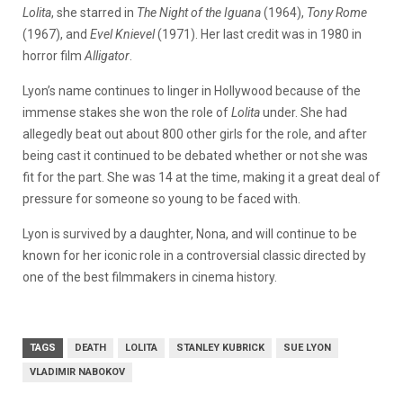
Lolita
, she starred in
The Night of the Iguana
(1964),
Tony Rome
(1967), and
Evel Knievel
(1971). Her last credit was in 1980 in
horror film
Alligator
.
Lyon’s name continues to linger in Hollywood because of the
immense stakes she won the role of
Lolita
under. She had
allegedly beat out about 800 other girls for the role, and after
being cast it continued to be debated whether or not she was
fit for the part. She was 14 at the time, making it a great deal of
pressure for someone so young to be faced with.
Lyon is survived by a daughter, Nona, and will continue to be
known for her iconic role in a controversial classic directed by
one of the best filmmakers in cinema history.
TAGS
DEATH
LOLITA
STANLEY KUBRICK
SUE LYON
VLADIMIR NABOKOV