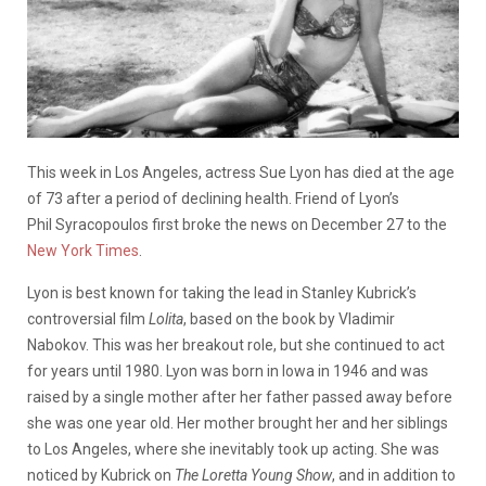
This week in Los Angeles, actress Sue Lyon has died at the age
of 73 after a period of declining health. Friend of Lyon’s
Phil Syracopoulos first broke the news on December 27 to the
New York Times
.
Lyon is best known for taking the lead in Stanley Kubrick’s
controversial film
Lolita
, based on the book by Vladimir
Nabokov. This was her breakout role, but she continued to act
for years until 1980. Lyon was born in Iowa in 1946 and was
raised by a single mother after her father passed away before
she was one year old. Her mother brought her and her siblings
to Los Angeles, where she inevitably took up acting. She was
noticed by Kubrick on
The Loretta Young Show
, and in addition to