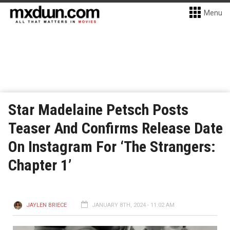
Menu
Star Madelaine Petsch Posts
Teaser And Confirms Release Date
On Instagram For ‘The Strangers:
Chapter 1’
JAYLEN BRIECE
JANUARY 8TH, 2024 - 11:02 AM