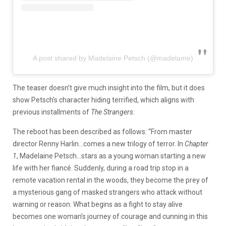
A post shared by Madelaine Petsch (@madelame)
The teaser doesn’t give much insight into the film, but it does
show Petsch’s character hiding terrified, which aligns with
previous installments of
The Strangers
.
The reboot has been described as follows: “From master
director Renny Harlin…comes a new trilogy of terror. In
Chapter
1
, Madelaine Petsch…stars as a young woman starting a new
life with her fiancé. Suddenly, during a road trip stop in a
remote vacation rental in the woods, they become the prey of
a mysterious gang of masked strangers who attack without
warning or reason. What begins as a fight to stay alive
becomes one woman’s journey of courage and cunning in this