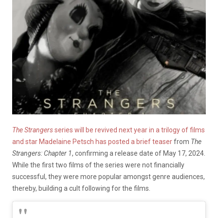
The Strangers
series will be revived next year in a trilogy of films
and star Madelaine Petsch has posted a brief teaser
from
The
Strangers: Chapter 1
, confirming a release date of May 17, 2024.
While the first two films of the series were not financially
successful, they were more popular amongst genre audiences,
thereby, building a cult following for the films.