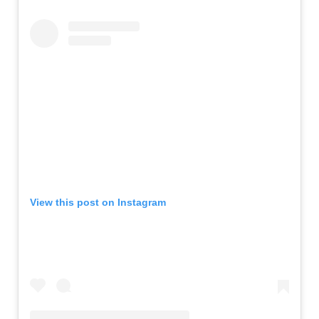
View this post on Instagram