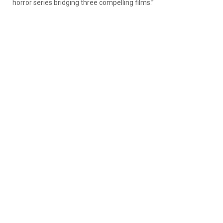
horror series bridging three compelling films.”