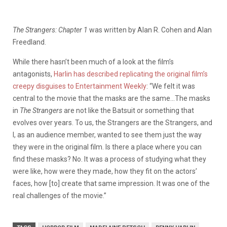
The Strangers: Chapter 1
was written by Alan R. Cohen and Alan
Freedland.
While there hasn’t been much of a look at the film’s
antagonists,
Harlin has described replicating the original film’s
creepy disguises to Entertainment Weekly
: “We felt it was
central to the movie that the masks are the same…The masks
in
The Strangers
are not like the Batsuit or something that
evolves over years. To us, the Strangers are the Strangers, and
I, as an audience member, wanted to see them just the way
they were in the original film. Is there a place where you can
find these masks? No. It was a process of studying what they
were like, how were they made, how they fit on the actors’
faces, how [to] create that same impression. It was one of the
real challenges of the movie.”