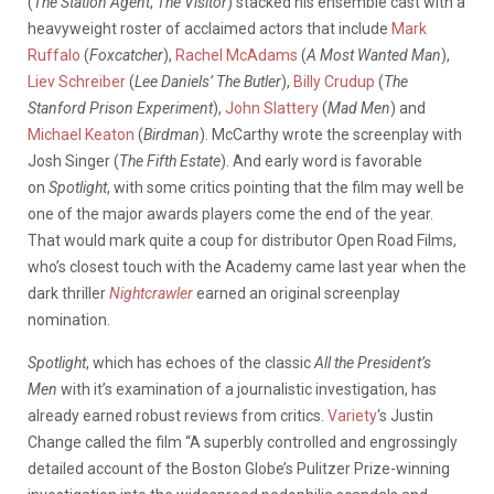
(
The Station Agent
,
The Visitor
) stacked his ensemble cast with a
heavyweight roster of acclaimed actors that include
Mark
Ruffalo
(
Foxcatcher
),
Rachel McAdams
(
A Most Wanted Man
),
Liev Schreiber
(
Lee Daniels’ The Butler
),
Billy Crudup
(
The
Stanford Prison Experiment
),
John Slattery
(
Mad Men
) and
Michael Keaton
(
Birdman
). McCarthy wrote the screenplay with
Josh Singer (
The Fifth Estate
). And early word is favorable
on
Spotlight
, with some critics pointing that the film may well be
one of the major awards players come the end of the year.
That would mark quite a coup for distributor Open Road Films,
who’s closest touch with the Academy came last year when the
dark thriller
Nightcrawler
earned an original screenplay
nomination.
Spotlight
, which has echoes of the classic
All the President’s
Men
with it’s examination of a journalistic investigation, has
already earned robust reviews from critics.
Variety
‘s Justin
Change called the film “A superbly controlled and engrossingly
detailed account of the Boston Globe’s Pulitzer Prize-winning