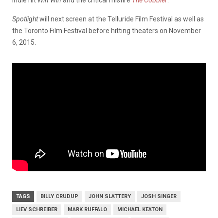
Spotlight
will next screen at the Telluride Film Festival as well as
the Toronto Film Festival before hitting theaters on November
6, 2015.
TAGS
BILLY CRUDUP
JOHN SLATTERY
JOSH SINGER
LIEV SCHREIBER
MARK RUFFALO
MICHAEL KEATON