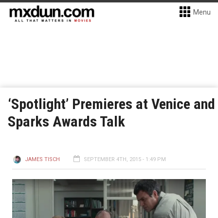
Menu
‘Spotlight’ Premieres at Venice and
Sparks Awards Talk
JAMES TISCH
SEPTEMBER 4TH, 2015 - 1:49 PM