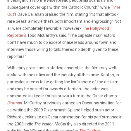
investigation into the widespread pedophilia scandals and
subsequent cover-ups within the Catholic Church,” while
Time
Out
‘s Dave Callahan praised the film, stating “It’s that all-too-
rare beast: a movie that’s both important and engrossing.” Not
all were completely favorable, however-
The Hollywood
Reporter
‘s Todd McCarthy’s said, “The capable main actors
don’t have much to do except chase leads around town and
interview those willing to talk; there’s no depth given to these
reporters.”
With early praise and a sterling ensemble, the film may well
strike with the critics and the industry all the same. Keaton, in
particular, seems to be getting the lion’s share of the acclaim
and may be poised for awards attention- the actor was
nominated last year for his bravura turn in the Oscar champ
Birdman
. McCarthy previously earned an Oscar nomination for
co-writing the 2009 Pixar smash
Up
and helped push actor
Richard Jenkins to an Oscar nomination for his performance in
the 2008 indie
The Visitor
. McCarthy also directed the 2011
indie hit
Win Win
and the critical misfire
The Cobbler
.