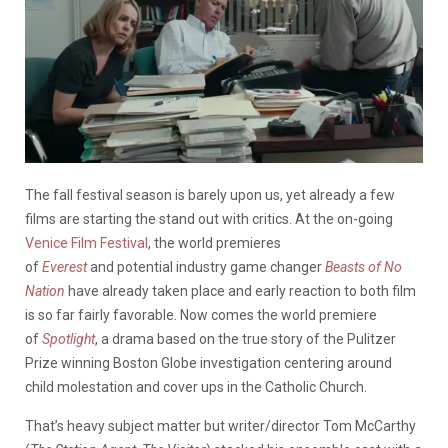
The fall festival season is barely upon us, yet already a few
films are starting the stand out with critics. At the on-going
Venice Film Festival
, the world premieres
of
Everest
and potential industry game changer
Beasts of No
Nation
have already taken place and early reaction to both film
is so far fairly favorable. Now comes the world premiere
of
Spotlight
, a drama based on the true story of the Pulitzer
Prize winning Boston Globe investigation centering around
child molestation and cover ups in the Catholic Church.
That’s heavy subject matter but writer/director Tom McCarthy