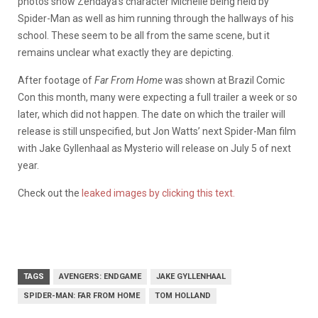
photos show Zendaya’s character Michelle being held by
Spider-Man as well as him running through the hallways of his
school. These seem to be all from the same scene, but it
remains unclear what exactly they are depicting.
After footage of
Far From Home
was shown at Brazil Comic
Con this month, many were expecting a full trailer a week or so
later, which did not happen. The date on which the trailer will
release is still unspecified, but Jon Watts’ next Spider-Man film
with Jake Gyllenhaal as Mysterio will release on July 5 of next
year.
Check out the
leaked images by clicking this text.
TAGS
AVENGERS: ENDGAME
JAKE GYLLENHAAL
SPIDER-MAN: FAR FROM HOME
TOM HOLLAND