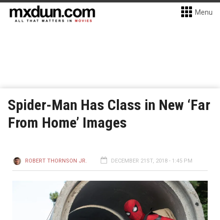
Menu
Spider-Man Has Class in New ‘Far
From Home’ Images
ROBERT THORNSON JR.
DECEMBER 21ST, 2018 - 1:45 PM