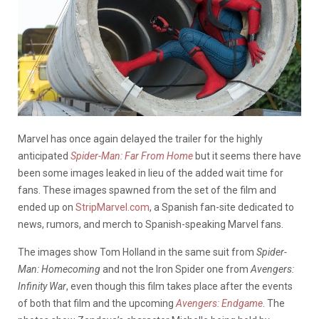
Marvel has once again delayed the trailer for the highly
anticipated
Spider-Man: Far From Home
but it seems there have
been some images leaked in lieu of the added wait time for
fans.
These images spawned from the set of the film and
ended up on
StripMarvel.com
, a Spanish fan-site dedicated to
news, rumors, and merch to Spanish-speaking Marvel fans.
The images show Tom Holland in the same suit from
Spider-
Man: Homecoming
and not the Iron Spider one from
Avengers:
Infinity War
, even though this film takes place after the events
of both that film and the upcoming
Avengers: Endgame
. The