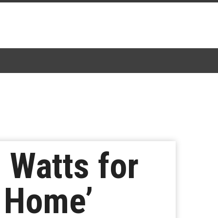
 Watts for
m Home’