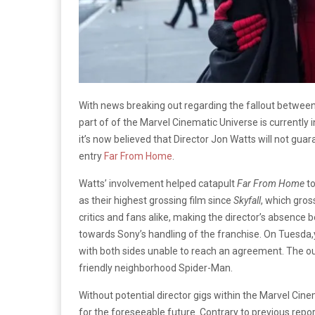
With news breaking out regarding the fallout between
part of of the Marvel Cinematic Universe is currently i
it’s now believed that Director Jon Watts will not gua
entry
Far From Home
.
Watts’ involvement helped catapult
Far From Home
to
as their highest grossing film since
Skyfall
, which gross
critics and fans alike, making the director’s absence
towards Sony’s handling of the franchise. On Tuesda,
with both sides unable to reach an agreement. The out
friendly neighborhood Spider-Man.
Without potential director gigs within the Marvel Cinem
for the foreseeable future. Contrary to previous repor