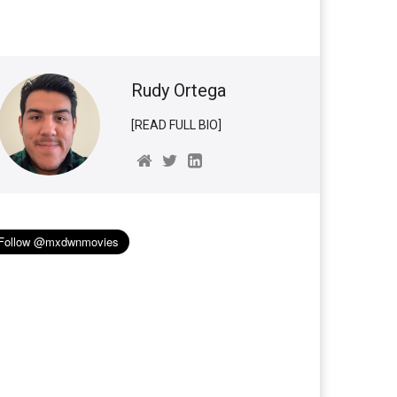
Rudy Ortega
[READ FULL BIO]