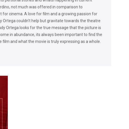
rdino, not much was offered in comparison to
t for cinema. A love for film and a growing passion for
udy Ortega couldn't help but gravitate towards the theatre
 Rudy Ortega looks for the true message that the picture is
come in abundance, its always been important to find the
he film and what the movie is truly expressing as a whole.