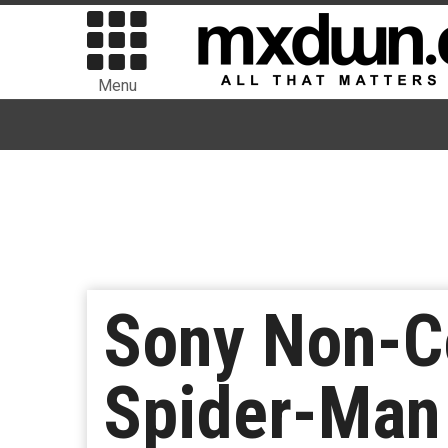
Menu
Sony Non-Co
Spider-Man