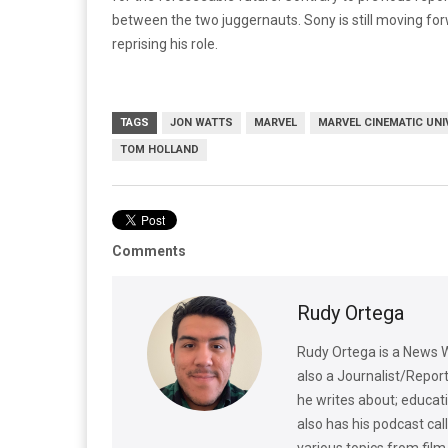
between the two juggernauts. Sony is still moving fo
reprising his role.
TAGS
JON WATTS
MARVEL
MARVEL CINEMATIC UNI
TOM HOLLAND
Comments
Rudy Ortega
Rudy Ortega is a News W
also a Journalist/Repo
he writes about; educatio
also has his podcast ca
various topics from film