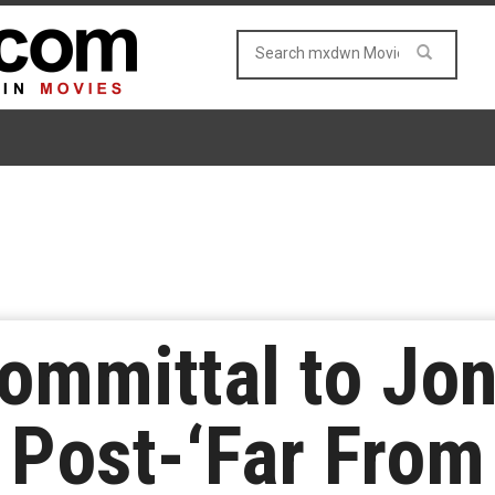
mmittal to Jon
 Post-‘Far Fro