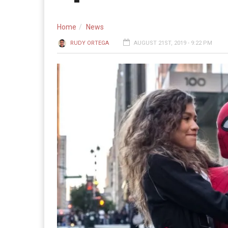
Home
News
RUDY ORTEGA
AUGUST 21ST, 2019 - 9:22 PM