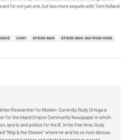
rward for not just one, but two more sequels with Tom Holland
VERSE
SONY
SPIDER-MAN
SPIDER-MAN: FAR FROM HOME
riter/Researcher for Mxdwn. Currently, Rudy Ortega is
rter for the Inland Empire Community Newspaper in which
n, sports and politics for the IE. In his free time, Rudy
lled "Migi & the Cheese" where he and his co-host discuss
 to personal stories and whats happening in current