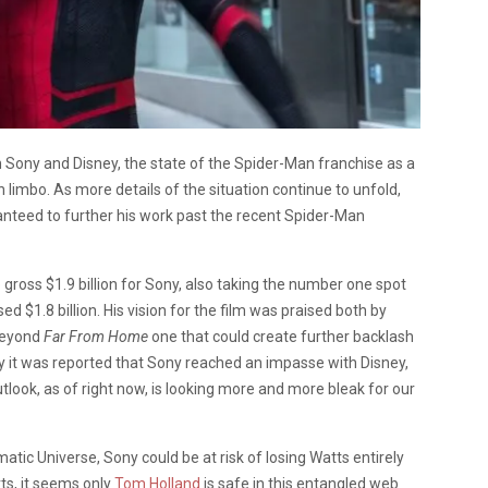
 Sony and Disney, the state of the Spider-Man franchise as a
n limbo. As more details of the situation continue to unfold,
ranteed to further his work past the recent Spider-Man
 gross $1.9 billion for Sony, also taking the number one spot
ed $1.8 billion. His vision for the film was praised both by
 beyond
Far From Home
one that could create further backlash
y it was reported that Sony reached an impasse with Disney,
look, as of right now, is looking more and more bleak for our
atic Universe, Sony could be at risk of losing Watts entirely
ts, it seems only
Tom Holland
is safe in this entangled web