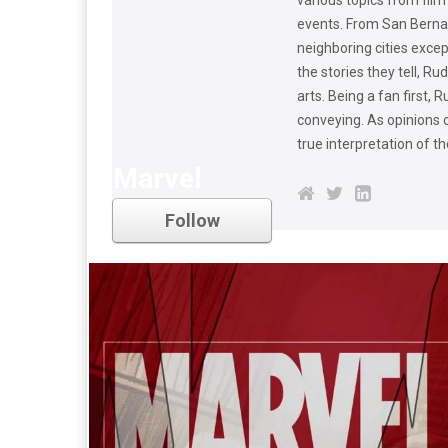
events. From San Berna
neighboring cities excep
the stories they tell, R
arts. Being a fan first,
conveying. As opinions 
true interpretation of t
Marvel
Follow