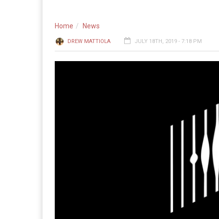
Home
News
DREW MATTIOLA
JULY 18TH, 2019 - 7:18 PM