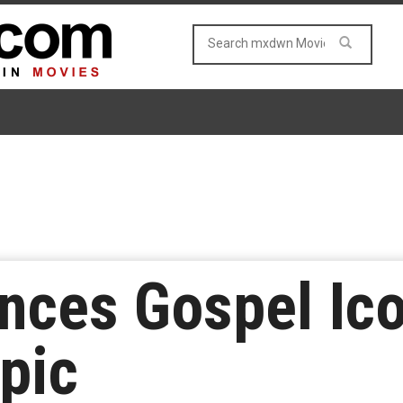
ces Gospel Ico
opic