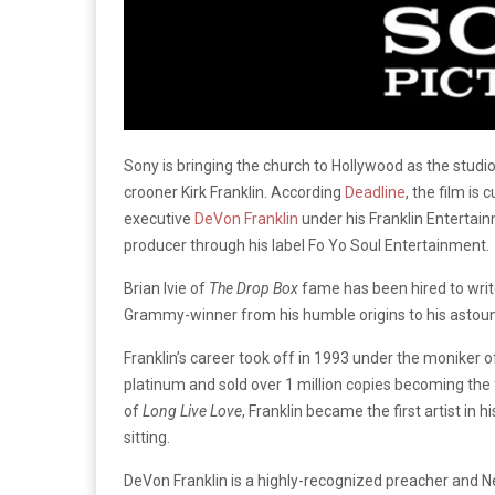
Sony is bringing the church to Hollywood as the studi
crooner Kirk Franklin. According
Deadline
, the film is
executive
DeVon Franklin
under his Franklin Entertain
producer through his label Fo Yo Soul Entertainment.
Brian Ivie of
The Drop Box
fame has been hired to write
Grammy-winner from his humble origins to his astound
Franklin’s career took off in 1993 under the moniker 
platinum and sold over 1 million copies becoming the f
of
Long Live Love
, Franklin became the first artist in 
sitting.
DeVon Franklin is a highly-recognized preacher and N