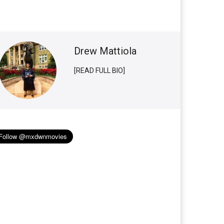
Drew Mattiola
[READ FULL BIO]