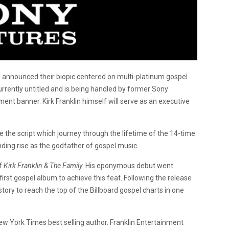
o announced their biopic centered on multi-platinum gospel
 currently untitled and is being handled by former Sony
ment banner. Kirk Franklin himself will serve as an executive
 the script which journey through the lifetime of the 14-time
ing rise as the godfather of gospel music.
of
Kirk Franklin & The Family
. His eponymous debut went
irst gospel album to achieve this feat. Following the release
history to reach the top of the Billboard gospel charts in one
ew York Times best selling author. Franklin Entertainment