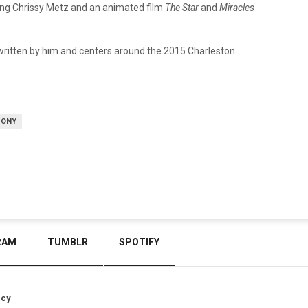
ing Chrissy Metz and an animated film
The Star
and
Miracles
ritten by him and centers around the 2015 Charleston
SONY
RAM
TUMBLR
SPOTIFY
icy