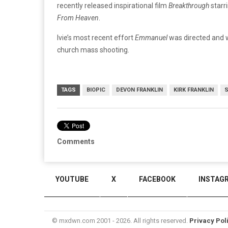
recently released inspirational film
Breakthrough
starr
From Heaven
.
Ivie’s most recent effort
Emmanuel
was directed and w
church mass shooting.
TAGS
BIOPIC
DEVON FRANKLIN
KIRK FRANKLIN
Comments
YOUTUBE
X
FACEBOOK
INSTAG
© mxdwn.com 2001 - 2026. All rights reserved.
Privacy Pol