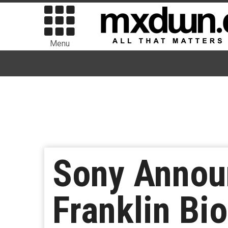
Menu
Sony Announ
Franklin Bi