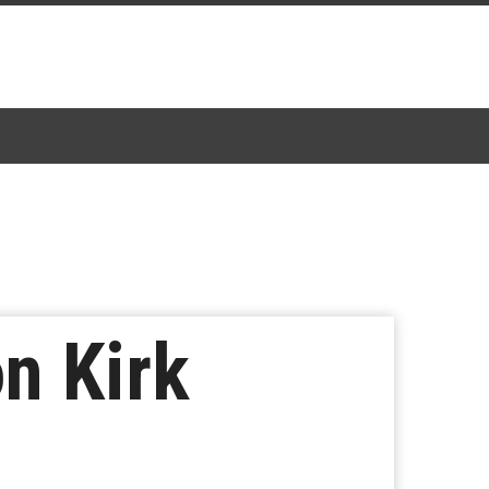
n Kirk