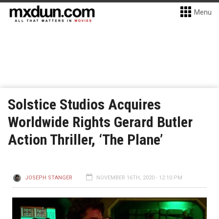
Menu
Solstice Studios Acquires
Worldwide Rights Gerard Butler
Action Thriller, ‘The Plane’
JOSEPH STANGER
NOVEMBER 16TH, 2020 - 12:10 PM