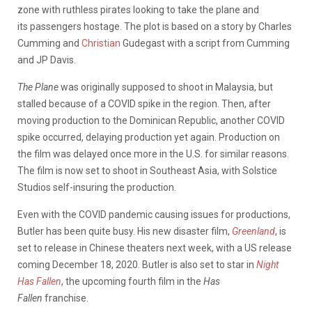
zone with ruthless pirates looking to take the plane and
its
passengers
hostage. The plot is based on a story by Charles
Cumming and
Christian
Gudegast
with a script from Cumming
and JP Davis.
The Plane
was originally supposed to shoot in Malaysia, but
stalled because of a COVID spike in the region. Then, after
moving production to the Dominican Republic, another COVID
spike occurred, delaying production yet again. Production on
the film was delayed once more in the U.S. for similar reasons.
The film is now set to shoot in Southeast Asia, with Solstice
Studios
self
-insuring the production.
Even with the COVID pandemic causing issues for productions,
Butler has been quite busy. His new disaster film,
Greenland
, is
set to release in Chinese theaters next week, with a US release
coming December 18, 2020. Butler is also set to star in
Night
Has Fallen
, the upcoming fourth film in the
Has
Fallen
franchise.