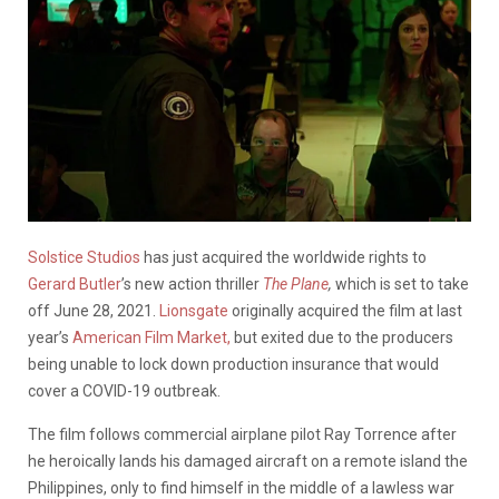
Solstice Studios
has just acquired the worldwide rights to
Gerard Butler
’s new action thriller
The Plane
,
which is set to take
off June 28, 2021.
Lionsgate
originally acquired the film at last
year’s
American Film Market,
but exited due to the producers
being unable to lock down production insurance that would
cover a COVID-19 outbreak.
The film follows commercial airplane pilot Ray Torrence after
he heroically lands his damaged aircraft on a remote island the
Philippines, only to find himself in the middle of a lawless war