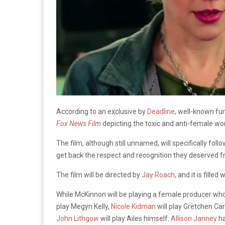
According to an exclusive by
Deadline
, well-known 
Fox News Film
depicting the toxic and anti-female wor
The film, although still unnamed, will specifically fo
get back the respect and recognition they deserved f
The film will be directed by
Jay Roach
, and it is fille
While McKinnon will be playing a female producer who i
play Megyn Kelly,
Nicole Kidman
will play Gretchen Ca
John Lithgow
will play Ailes himself.
Allison Janney
ha