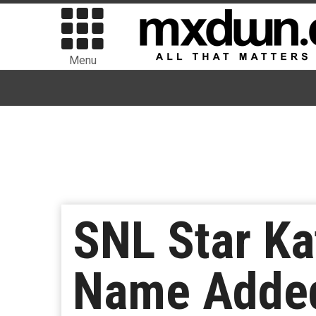
Menu
SNL Star Ka
Name Added