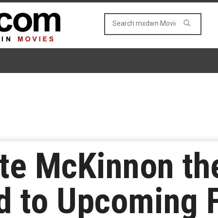
te McKinnon th
 to Upcoming 