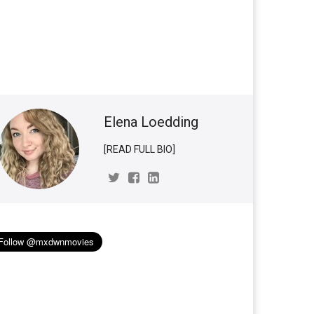
Elena Loedding
[READ FULL BIO]