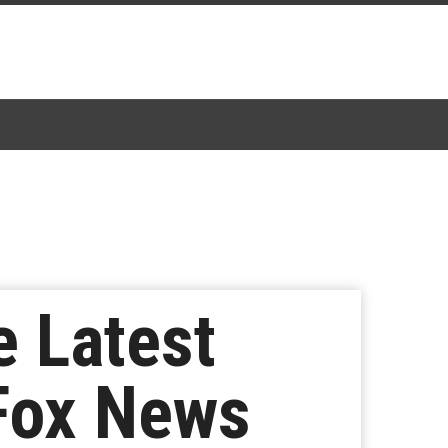
e Latest
Fox News