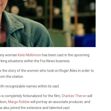
funny woman
Kate McKinnon
has been cast in the upcoming
king situations within the Fox News business.
llow the story of the women who took on Roger Ailes in order to
rom the station.
d with recognizable names within its cast.
s completely fictionalized for the film,
Charlize Theron
will
rlson,
Margo Robbie
will portray an associate producer, and
s also joined the extensive and talented cast.