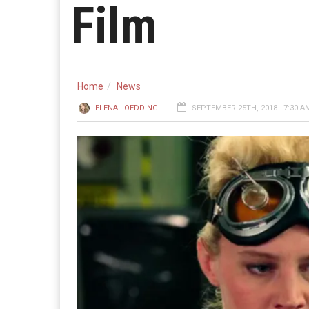
Film
Home
News
ELENA LOEDDING
SEPTEMBER 25TH, 2018 - 7:30 A