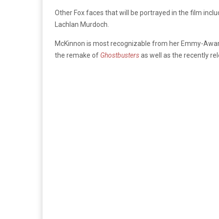
Other Fox faces that will be portrayed in the film inc
Lachlan Murdoch.
McKinnon is most recognizable from her Emmy-Awar
the remake of
Ghostbusters
as well as the recently r