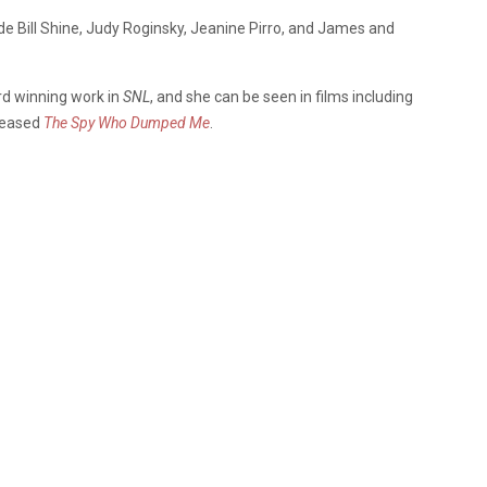
lude Bill Shine, Judy Roginsky, Jeanine Pirro, and James and
d winning work in
SNL
, and she can be seen in films including
eleased
The Spy Who Dumped Me
.