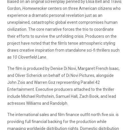
Based on an original screenplay penned by Elisa Bell and Travis
Gordon,
Homewrecker
centers on three American citizens who
experience a dramatic personal revelation just as an
unexplained, catastrophic global event compromises human
civilization. The core narrative forces the trio to coordinate
their efforts to survive the unfolding crisis. Producers on the
project have noted that the film’s tense atmospheric styling
draws creative inspiration from standalone sci-fi thrillers such
as
10 Cloverfield Lane
.
The film is produced by Denise Di Novi, Margaret French Isaac,
and Oliver Scherick on behalf of Di Novi Pictures, alongside
John Zois and Warren Goz representing Parallel 42
Entertainment. Executive producers attached to the thriller
include Michael Rothstein, Samuel Hall, Zach Book, and lead
actresses Williams and Randolph.
The international sales and film finance outfit north.five.six. is
providing full financial backing for the production while
managing worldwide distribution rights. Domestic distribution