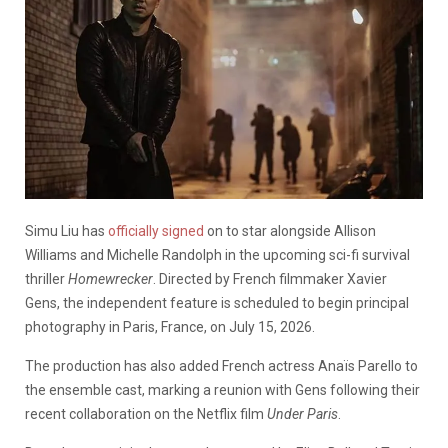
Simu Liu has
officially signed
on to star alongside Allison
Williams and Michelle Randolph in the upcoming sci-fi survival
thriller
Homewrecker
. Directed by French filmmaker Xavier
Gens, the independent feature is scheduled to begin principal
photography in Paris, France, on July 15, 2026.
The production has also added French actress Anaïs Parello to
the ensemble cast, marking a reunion with Gens following their
recent collaboration on the Netflix film
Under Paris
.