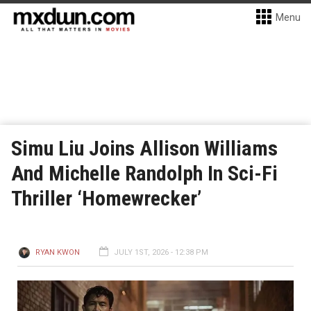
Menu
Simu Liu Joins Allison Williams
And Michelle Randolph In Sci-Fi
Thriller ‘Homewrecker’
RYAN KWON
JULY 1ST, 2026 - 12:38 PM