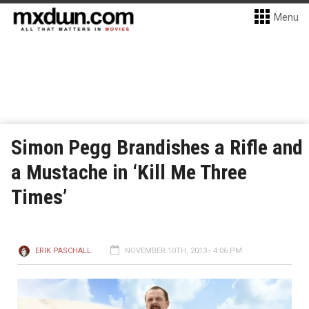
Menu
Simon Pegg Brandishes a Rifle and
a Mustache in ‘Kill Me Three
Times’
ERIK PASCHALL
NOVEMBER 10TH, 2013 - 4:06 PM