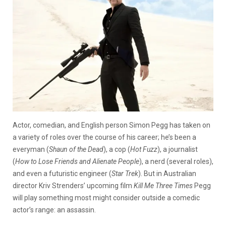
Actor, comedian, and English person Simon Pegg has taken on
a variety of roles over the course of his career; he’s been a
everyman (
Shaun of the Dead
), a cop (
Hot Fuzz
), a journalist
(
How to Lose Friends and Alienate People
), a nerd (several roles),
and even a futuristic engineer (
Star Trek
). But in Australian
director Kriv Strenders’ upcoming film
Kill Me Three Times
Pegg
will play something most might consider outside a comedic
actor’s range: an assassin.