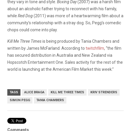
they vary in tone and style.
Boxing Day
(2007) was a harsh film
about an alcoholic father trying to reconnect with his family,
while
Red Dog
(2011) was more of a heartwarming film about a
community’s relationship with a stray dog. So, Pegg’s comedic
chops could come into play.
Kill Me Three Times
is being produced by Tania Chambers and
written by James McFarland. According to
twitchfilm
, “the film
has secured distribution in Australia and New Zealand via
Hopscotch Entertainment One. Sales activity for the rest of the
world is launching at the American Film Market this week.”
TAGS
ALICE BRAGA
KILL ME THREE TIMES
KRIV STRENDERS
SIMON PEGG
TANIA CHAMBERS
Comments