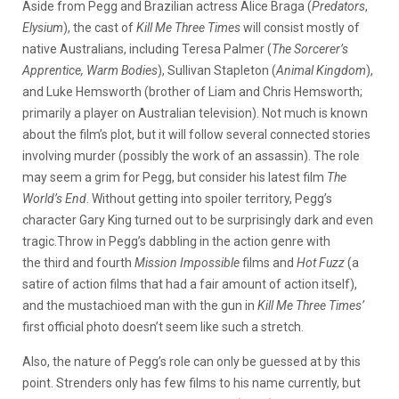
Aside from Pegg and Brazilian actress Alice Braga (
Predators
,
Elysium
), the cast of
Kill Me Three Times
will consist mostly of
native Australians, including Teresa Palmer (
The Sorcerer’s
Apprentice, Warm Bodies
), Sullivan Stapleton (
Animal Kingdom
),
and Luke Hemsworth (brother of Liam and Chris Hemsworth;
primarily a player on Australian television). Not much is known
about the film’s plot, but it will follow several connected stories
involving murder (possibly the work of an assassin). The role
may seem a grim for Pegg, but consider his latest film
The
World’s End
. Without getting into spoiler territory, Pegg’s
character Gary King turned out to be surprisingly dark and even
tragic.Throw in Pegg’s dabbling in the action genre with
the third and fourth
Mission Impossible
films and
Hot Fuzz
(a
satire of action films that had a fair amount of action itself),
and the mustachioed man with the gun in
Kill Me Three Times’
first official photo doesn’t seem like such a stretch.
Also, the nature of Pegg’s role can only be guessed at by this
point. Strenders only has few films to his name currently, but