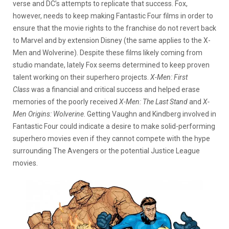
verse and DC’s attempts to replicate that success. Fox,
however, needs to keep making Fantastic Four films in order to
ensure that the movie rights to the franchise do not revert back
to Marvel and by extension Disney (the same applies to the X-
Men and Wolverine). Despite these films likely coming from
studio mandate, lately Fox seems determined to keep proven
talent working on their superhero projects.
X-Men: First
Class
was a financial and critical success and helped erase
memories of the poorly received
X-Men: The Last Stand
and
X-
Men Origins: Wolverine
. Getting Vaughn and Kindberg involved in
Fantastic Four could indicate a desire to make solid-performing
superhero movies even if they cannot compete with the hype
surrounding The Avengers or the potential Justice League
movies.