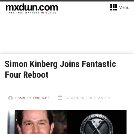
Menu
Simon Kinberg Joins Fantastic
Four Reboot
CHARLIE BURROUGHS
OCTOBER 2ND, 2013 - 3:59 PM