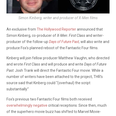
Simon Kinberg, writer and producer of X-Men films
An exclusive from
The Hollywood Reporter
announced that
Simon Kinberg, co-producer of
X-Men: First Class
and writer-
producer of the follow-up
Days of Future Past
,
will also write and
produce Fox’s planned reboot of the Fantastic Four films.
Kinberg will join fellow producer Matthew Vaughn, who directed
and wrote
First Class
and will produce and write
Days of Future
Past
. Josh Trank will direct the Fantastic Four movie. While a
number of writers have been attached to the project, THR’s
source said that Kinberg could “(overhaul) the script
substantially.”
Fox’s previous two Fantastic Four films both received
overwhelmingly
negative
critical receptions. Since then, much
of the superhero movie buzz has shifted to Marvel Movie-