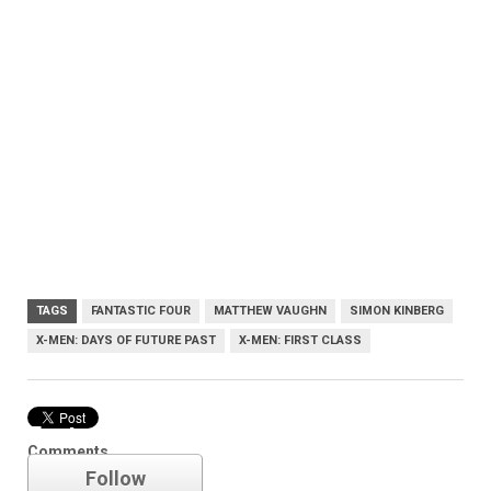
TAGS
FANTASTIC FOUR
MATTHEW VAUGHN
SIMON KINBERG
X-MEN: DAYS OF FUTURE PAST
X-MEN: FIRST CLASS
Fantastic Four
Comments
Follow