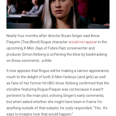
Nearly four months after director Bryan Singer said Anna
Paquin’s (
True Blood
) Rogue character
would not appear
in the
upcoming
X-Men: Days of Future Past,
screenwriter and
producer Simon Kinberg is softening the blow by backtracking
on those comments…a little.
It now appears that Rogue
will be making a cameo appearance,
much to the delight of both X-Men fanboys (and girls) as well
as fans of her former hit HBO show. Kinberg confirmed that the
storyline featuring Rogue/Paquin was cut because it wasn’t
pertinent to the main plot, echoing Singer’s early comments,
but when asked whether she might have been in frame for
anything outside of that subplot, he coyly responded, “Yes…It’s
easy to imagine how that would happen.”