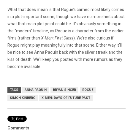
What that does mean is that Rogue’s cameo most likely comes
in a plot-important scene, though we have no more hints about
what that main plot point could be. It’s obviously something in
the “modern” timeline, as Rogue is a character from the earlier
films (rather than
X-Men: First Class
). We’re also curious if
Rogue might play meaningfully into that scene. Either way it’ll
be nice to see Anna Paquin back with the silver streak and the
kiss of death. We’ll keep you posted with more rumors as they
become available.
TAGS
ANNA PAQUIN
BRYAN SINGER
ROGUE
SIMON KINBERG
X-MEN: DAYS OF FUTURE PAST
Comments