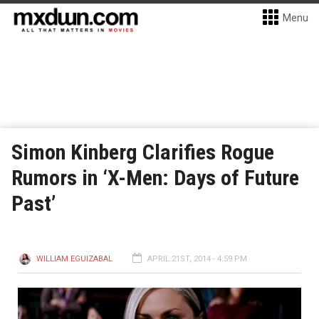
Menu
Simon Kinberg Clarifies Rogue
Rumors in ‘X-Men: Days of Future
Past’
WILLIAM EGUIZABAL
APRIL 21ST, 2014 - 4:59 PM