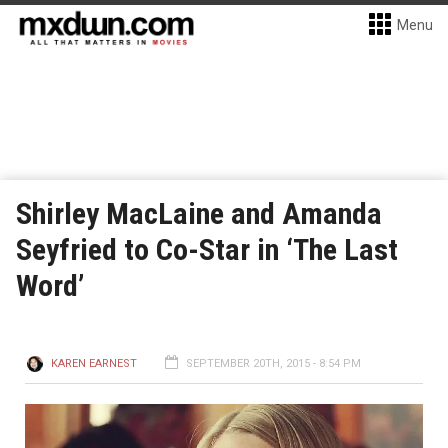
Menu
Shirley MacLaine and Amanda
Seyfried to Co-Star in ‘The Last
Word’
KAREN EARNEST
SEPTEMBER 20TH, 2015 - 8:54 PM