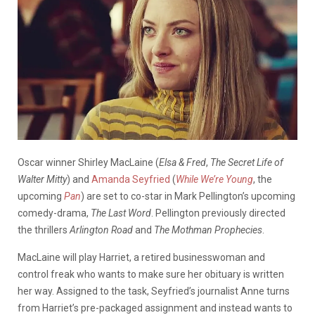
Oscar winner Shirley MacLaine (
Elsa & Fred
,
The Secret Life of
Walter Mitty
) and
Amanda Seyfried
(
While We’re Young
, the
upcoming
Pan
) are set to co-star in Mark Pellington’s upcoming
comedy-drama,
The Last Word
. Pellington previously directed
the thrillers
Arlington Road
and
The Mothman Prophecies
.
MacLaine will play Harriet, a retired businesswoman and
control freak who wants to make sure her obituary is written
her way. Assigned to the task, Seyfried’s journalist Anne turns
from Harriet’s pre-packaged assignment and instead wants to