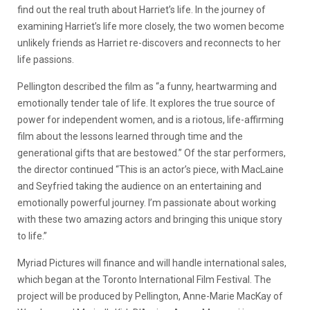
find out the real truth about Harriet’s life. In the journey of
examining Harriet’s life more closely, the two women become
unlikely friends as Harriet re-discovers and reconnects to her
life passions.
Pellington described the film as “a funny, heartwarming and
emotionally tender tale of life. It explores the true source of
power for independent women, and is a riotous, life-affirming
film about the lessons learned through time and the
generational gifts that are bestowed.” Of the star performers,
the director continued “This is an actor’s piece, with MacLaine
and Seyfried taking the audience on an entertaining and
emotionally powerful journey. I’m passionate about working
with these two amazing actors and bringing this unique story
to life.”
Myriad Pictures will finance and will handle international sales,
which began at the Toronto International Film Festival. The
project will be produced by Pellington, Anne-Marie MacKay of