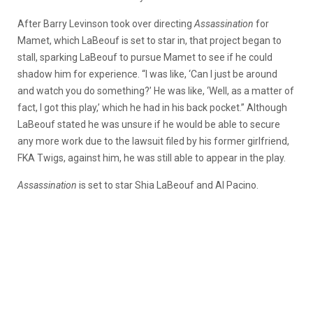
After Barry Levinson took over directing
Assassination
for
Mamet, which LaBeouf is set to star in, that project began to
stall, sparking LaBeouf to pursue Mamet to see if he could
shadow him for experience. “I was like, ‘Can I just be around
and watch you do something?’ He was like, ‘Well, as a matter of
fact, I got this play,’ which he had in his back pocket.” Although
LaBeouf stated he was unsure if he would be able to secure
any more work due to the lawsuit filed by his former girlfriend,
FKA Twigs, against him, he was still able to appear in the play.
Assassination
is set to star Shia LaBeouf and Al Pacino.