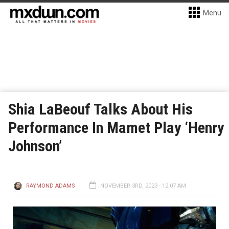
Menu
Shia LaBeouf Talks About His
Performance In Mamet Play ‘Henry
Johnson’
RAYMOND ADAMS
NOVEMBER 3RD, 2023 - 12:07 AM