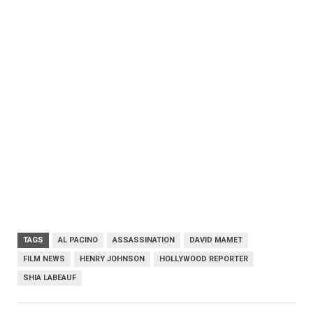
TAGS
AL PACINO
ASSASSINATION
DAVID MAMET
FILM NEWS
HENRY JOHNSON
HOLLYWOOD REPORTER
SHIA LABEAUF