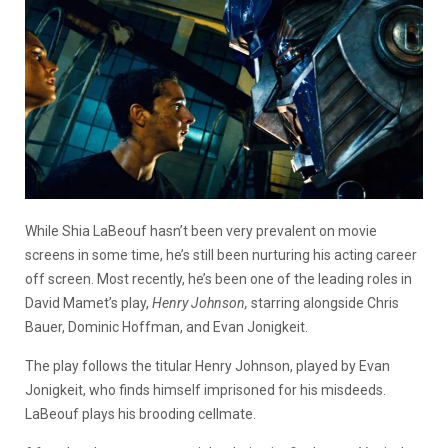
While Shia LaBeouf hasn’t been very prevalent on movie
screens in some time, he’s still been nurturing his acting career
off screen. Most recently, he’s been one of the leading roles in
David Mamet’s play,
Henry Johnson,
starring alongside Chris
Bauer, Dominic Hoffman, and Evan Jonigkeit.
The play follows the titular Henry Johnson, played by Evan
Jonigkeit, who finds himself imprisoned for his misdeeds.
LaBeouf plays his brooding cellmate.