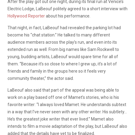
After the play got out one night, during its final run at Venice’s
Electric Lodge, LaBeouf politely agreed to a short interview with
Hollywood Reporter
about his performance.
That night, in fact, LaBeouf had revealed the parking lot had
become his “chat station.” He talked to many different
audience members across the play’s run, and even into its
extended run as well. From big names like Sam Rockwell to
young, budding artists, LaBeouf would spare time for all of
them. “Because it’s so close to where I grew up, it’s a lot of
friends and family in the groups here so it feels very
community theater,” the actor said.
LaBeouf also said that part of the appeal was being able to
work on a play based off one of Mamet’s stories, who is his
favorite writer: “
I always loved Mamet. He understands subtext
in a way that I’ve never seen with any other writer. His subtlety…
He’s the greatest joke writer that ever lived.” Mamet also
intends to film a movie adaptation of the play, but LaBeouf also
added that the details have yet to be finalized.