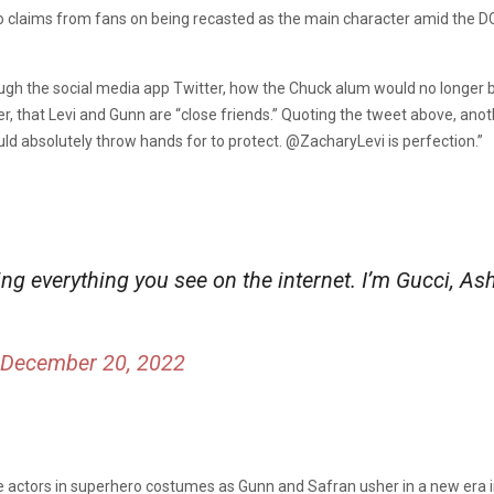
o claims from fans on being recasted as the main character amid the 
rough the social media app Twitter, how the Chuck alum would no longe
r, that Levi and Gunn are “close friends.” Quoting the tweet above, anoth
ld absolutely throw hands for to protect. @ZacharyLevi is perfection.”
ing everything you see on the internet. I’m Gucci, As
December 20, 2022
te actors in superhero costumes as Gunn and Safran usher in a new era i