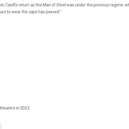
er, Cavill’s return as the Man of Steel was under the previous regime,
“turn to wear the cape has passed.”
 theaters in 2023.