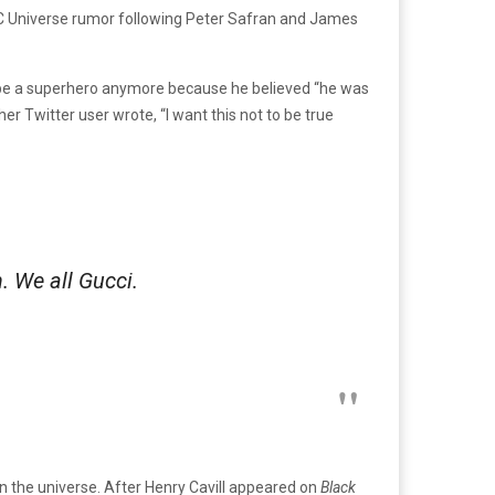
DC Universe rumor following Peter Safran and James
r be a superhero anymore because he believed “he was
er Twitter user wrote, “I want this not to be true
h. We all Gucci.
n the universe. After Henry Cavill appeared on
Black