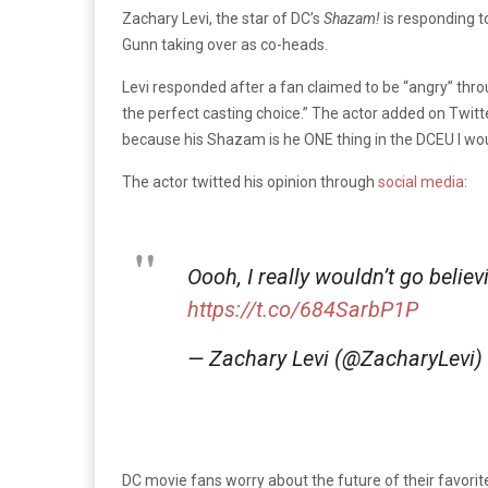
Zachary Levi, the star of DC’s
Shazam!
is responding t
Gunn taking over as co-heads.
Levi responded after a fan claimed to be “angry” th
the perfect casting choice.” The actor added on Twitte
because his Shazam is he ONE thing in the DCEU I wou
The actor twitted his opinion through
social media
:
Oooh, I really wouldn’t go believ
https://t.co/684SarbP1P
— Zachary Levi (@ZacharyLevi)
DC movie fans worry about the future of their favori