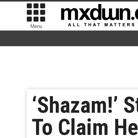
Menu
‘Shazam!’ S
To Claim He