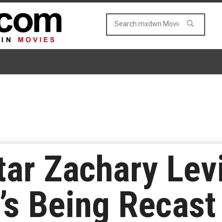
tar Zachary Le
’s Being Recas