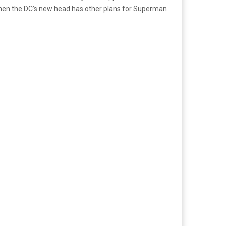
 when the DC’s new head has other plans for Superman