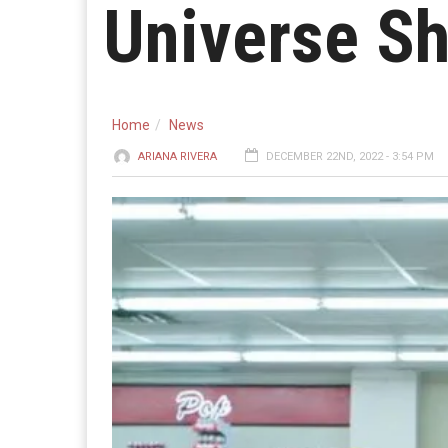
Universe S
Home
News
ARIANA RIVERA
DECEMBER 22ND, 2022 - 3:54 PM