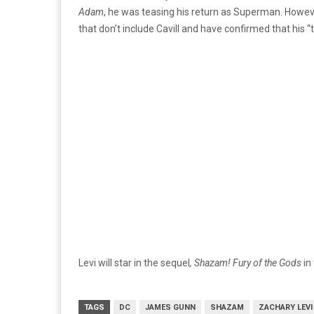
Adam
, he was teasing his return as Superman. Howev
that don’t include Cavill and have confirmed that his 
Levi will star in the sequel
, Shazam! Fury of the Gods
in
TAGS
DC
JAMES GUNN
SHAZAM
ZACHARY LEVI