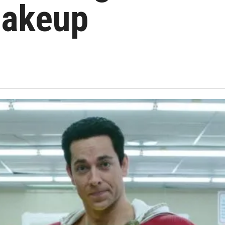
hakeup