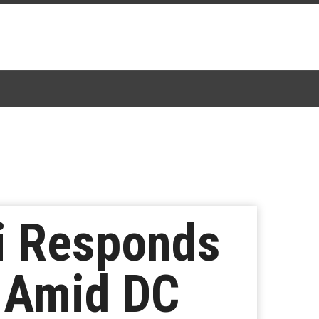
vi Responds
t Amid DC