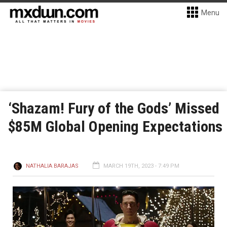
Menu
‘Shazam! Fury of the Gods’ Missed
$85M Global Opening Expectations
NATHALIA BARAJAS
MARCH 19TH, 2023 - 7:49 PM