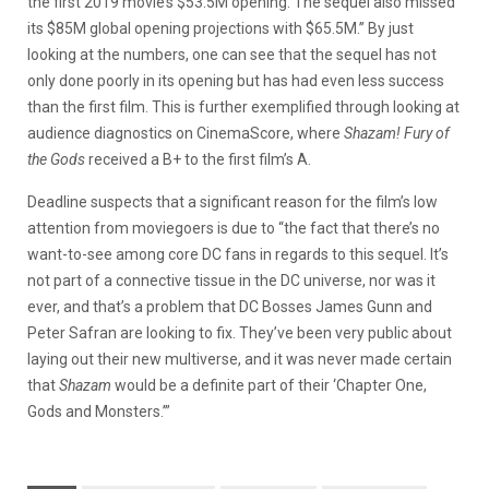
the first 2019 movie’s $53.5M opening. The sequel also missed
its $85M global opening projections with $65.5M.” By just
looking at the numbers, one can see that the sequel has not
only done poorly in its opening but has had even less success
than the first film. This is further exemplified through looking at
audience diagnostics on CinemaScore, where
Shazam! Fury of
the Gods
received a B+ to the first film’s A.
Deadline suspects that a significant reason for the film’s low
attention from moviegoers is due to “the fact that there’s no
want-to-see among core DC fans in regards to this sequel. It’s
not part of a connective tissue in the DC universe, nor was it
ever, and that’s a problem that DC Bosses James Gunn and
Peter Safran are looking to fix. They’ve been very public about
laying out their new multiverse, and it was never made certain
that
Shazam
would be a definite part of their ‘Chapter One,
Gods and Monsters.’”