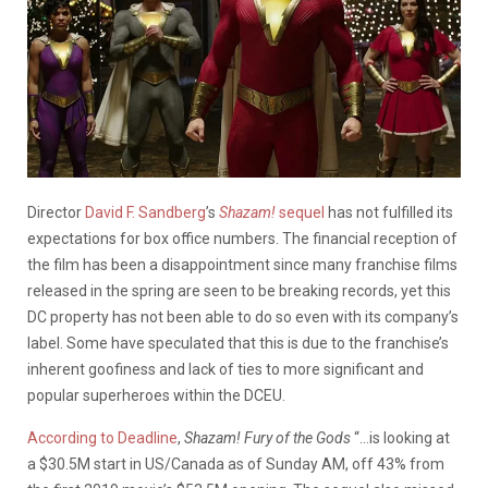
Director
David F. Sandberg
’s
Shazam!
sequel
has not fulfilled its
expectations for box office numbers. The financial reception of
the film has been a disappointment since many franchise films
released in the spring are seen to be breaking records, yet this
DC property has not been able to do so even with its company’s
label. Some have speculated that this is due to the franchise’s
inherent goofiness and lack of ties to more significant and
popular superheroes within the DCEU.
According to Deadline
,
Shazam! Fury of the Gods
“…is looking at
a $30.5M start in US/Canada as of Sunday AM, off 43% from