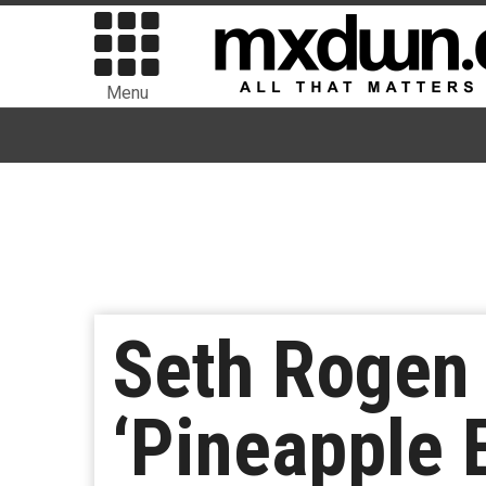
Menu
Seth Rogen 
‘Pineapple 