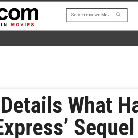
Details What H
Express’ Sequel