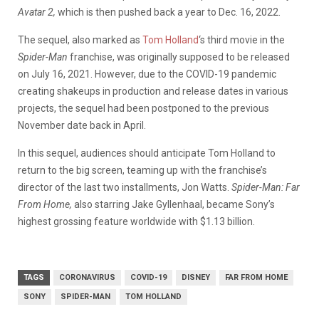
Avatar 2,
which is then pushed back a year to Dec. 16, 2022.
The sequel, also marked as
Tom Holland
‘s third movie in the
Spider-Man
franchise, was originally supposed to be released
on July 16, 2021. However, due to the COVID-19 pandemic
creating shakeups in production and release dates in various
projects, the sequel had been postponed to the previous
November date back in April.
In this sequel, audiences should anticipate Tom Holland to
return to the big screen, teaming up with the franchise’s
director of the last two installments, Jon Watts.
Spider-Man: Far
From Home,
also starring Jake Gyllenhaal, became Sony’s
highest grossing feature worldwide with $1.13 billion.
TAGS
CORONAVIRUS
COVID-19
DISNEY
FAR FROM HOME
SONY
SPIDER-MAN
TOM HOLLAND