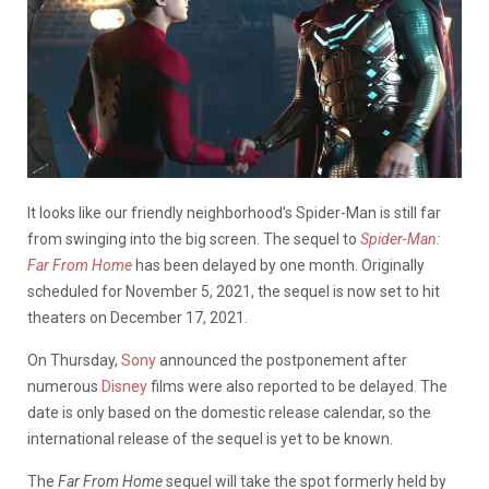
It looks like our friendly neighborhood’s Spider-Man is still far
from swinging into the big screen. The sequel to
Spider-Man:
Far From Home
has been delayed by one month. Originally
scheduled for November 5, 2021, the sequel is now set to hit
theaters on December 17, 2021.
On Thursday,
Sony
announced the postponement after
numerous
Disney
films were also reported to be delayed. The
date is only based on the domestic release calendar, so the
international release of the sequel is yet to be known.
The
Far From Home
sequel will take the spot formerly held by