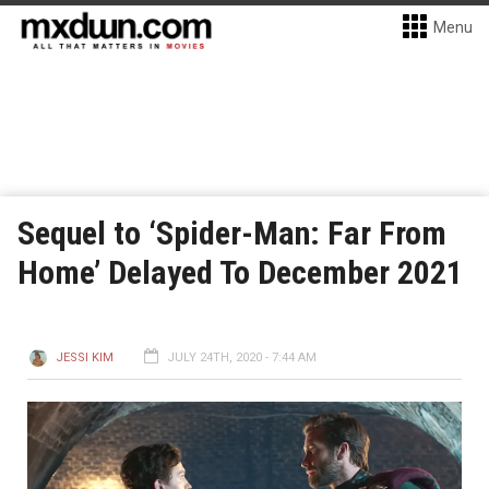
Menu
Sequel to ‘Spider-Man: Far From
Home’ Delayed To December 2021
JESSI KIM
JULY 24TH, 2020 - 7:44 AM