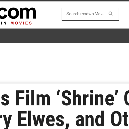
 Film ‘Shrine’ 
ry Elwes, and O