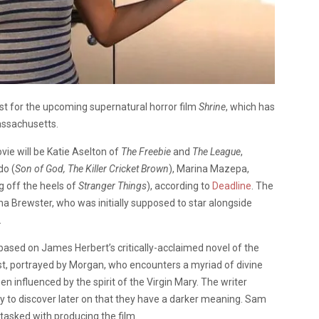
ast for the upcoming supernatural horror film
Shrine
, which has
assachusetts.
ie will be Katie Aselton of
The Freebie
and
The League
,
do (
Son of God,
The Killer Cricket Brown
), Marina Mazepa,
g off the heels of
Stranger Things
), according to
Deadline
. The
na Brewster, who was initially supposed to star alongside
.
s based on James Herbert’s critically-acclaimed novel of the
t, portrayed by Morgan, who encounters a myriad of divine
 influenced by the spirit of the Virgin Mary. The writer
nly to discover later on that they have a darker meaning. Sam
tasked with producing the film.