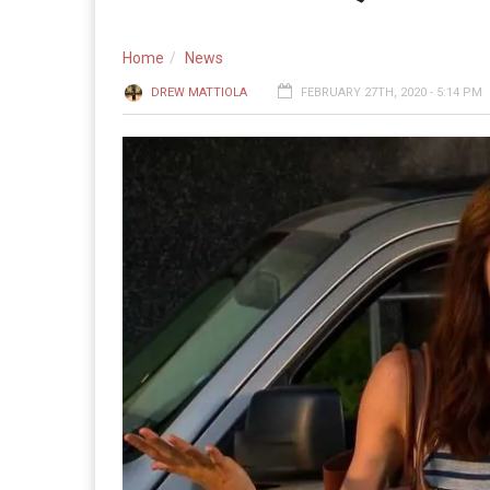
Home
News
DREW MATTIOLA
FEBRUARY 27TH, 2020 - 5:14 PM