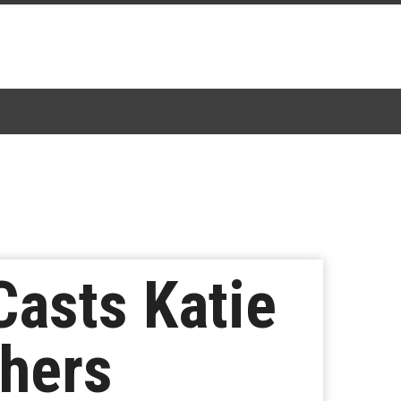
Casts Katie
thers