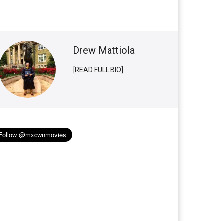
Drew Mattiola
[READ FULL BIO]