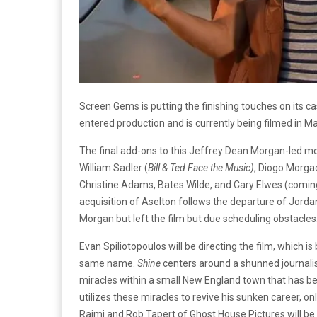
Screen Gems is putting the finishing touches on its c
entered production and is currently being filmed in M
The final add-ons to this Jeffrey Dean Morgan-led mov
William Sadler (
Bill & Ted Face the Music)
, Diogo Morga
Christine Adams, Bates Wilde, and Cary Elwes (comin
acquisition of Aselton follows the departure of Jorda
Morgan but left the film but due scheduling obstacles
Evan Spiliotopoulos will be directing the film, which i
same name.
Shine
centers around a shunned journalis
miracles within a small New England town that has been
utilizes these miracles to revive his sunken career, o
Raimi and Rob Tapert of Ghost House Pictures will be 