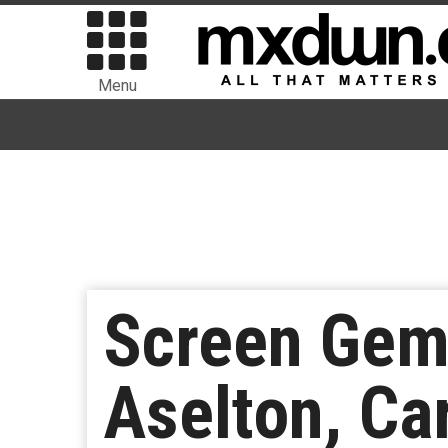
Menu
Screen Gems
Aselton, Ca