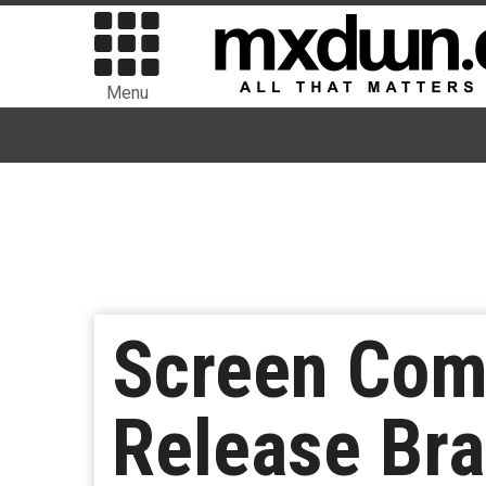
Menu
Screen Com
Release Br