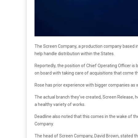
The Screen Company, a production company based in t
help handle distribution within the States.
Reportedly, the position of Chief Operating Officer is 
on board with taking care of acquisitions that come 
Rose has prior experience with bigger companies as 
The actual branch they’ve created, Screen Release, he
a healthy variety of works.
Deadline also noted that this comes in the wake of th
Company.
The head of Screen Company, David Brown, stated tha