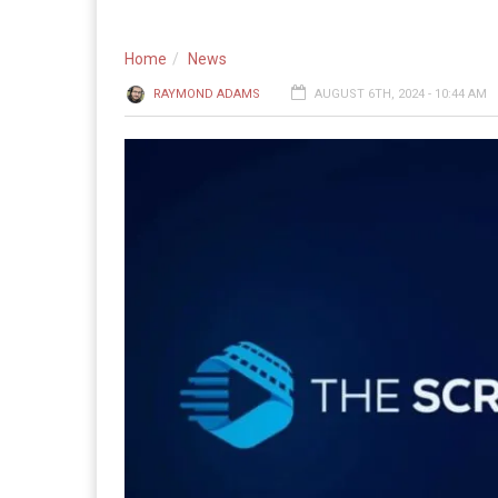
Home
News
RAYMOND ADAMS
AUGUST 6TH, 2024 - 10:44 AM