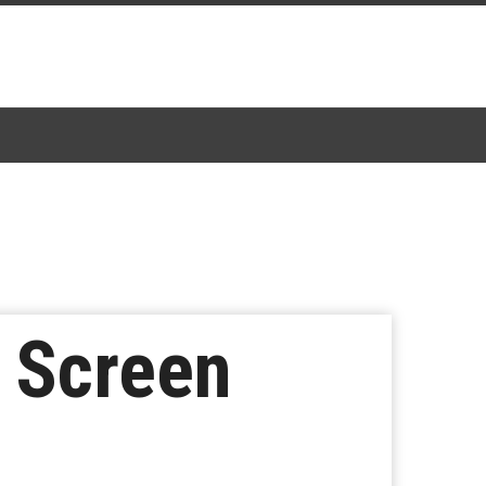
 Screen