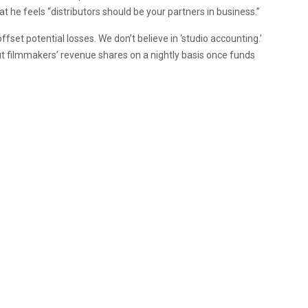
t he feels “distributors should be your partners in business.”
ffset potential losses. We don’t believe in ‘studio accounting.’
out filmmakers’ revenue shares on a nightly basis once funds