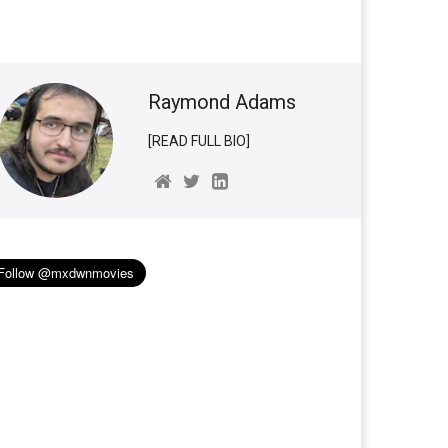
Raymond Adams
[READ FULL BIO]