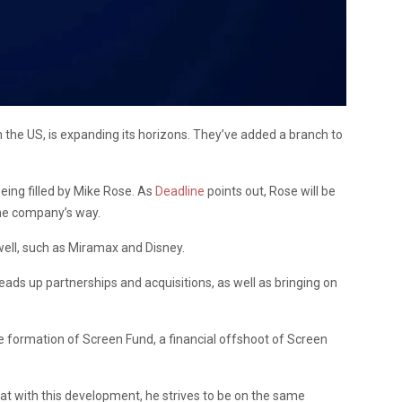
he US, is expanding its horizons. They’ve added a branch to
being filled by Mike Rose. As
Deadline
points out, Rose will be
the company’s way.
well, such as Miramax and Disney.
ads up partnerships and acquisitions, as well as bringing on
e formation of Screen Fund, a financial offshoot of Screen
t with this development, he strives to be on the same