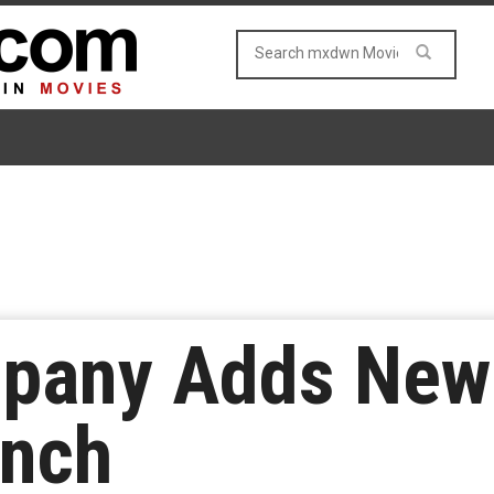
pany Adds New
anch