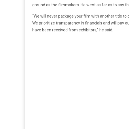
ground as the filmmakers. He went as far as to say tha
“We will never package your film with another title to o
We prioritize transparency in financials and will pay 
have been received from exhibitors,” he said.