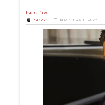
Home
News
TYLER LYON
FEBRUARY 3RD, 2015 - 10:51 AM