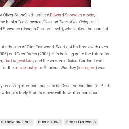
or Oliver Stone’s still untitled
Edward Snowden movie
,
 the books
The Snowden Files
and
Time of the Octopus.
It
rd Snowden (Joseph Gordon-Levitt), who leaked thousand of
 As the son of Clint Eastwood, Scott got his break with roles
006) and
Gran Torino
(2008). He’s building quite the future for
n,
The Longest Ride
,
and the western,
Diablo
. Gordon-Levitt
e for the
movie last year
. Shailene Woodley (
Insurgent
) was
 receiving attention thanks to its Oscar nomination for Best
en, it’s likely Stone’s movie will draw attention upon
EPH GORDON-LEVITT
OLIVER STONE
SCOTT EASTWOOD