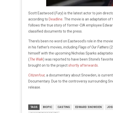
Scott Eastwood (
Fury
) is the latest actor to join direct
according to
Deadline
. The movie is an adaptation of
follows the true story of former-CIA employee Edwa
classified documents to the press.
There’s been no word on Eastwood’s role in the movie.
in his father’s movies, including
Flags of Our Fathers
(2
himself with the upcoming Nicholas Sparks adaptatio
(
The Walk
) was reported to have been Stone’s favorit
brought on to the project
shortly afterwards
.
Citizenfour
,
a documentary about Snowden, is currently
Documentary. Due to the controversy surrounding Snowd
release.
TAGS
BIOPIC
CASTING
EDWARD SNOWDEN
JOS