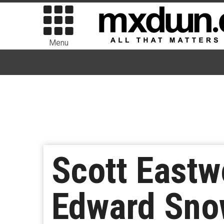
Menu
Scott Eastw
Edward Sno