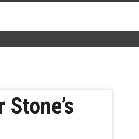
r Stone’s