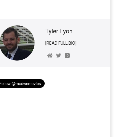
Tyler Lyon
[READ FULL BIO]