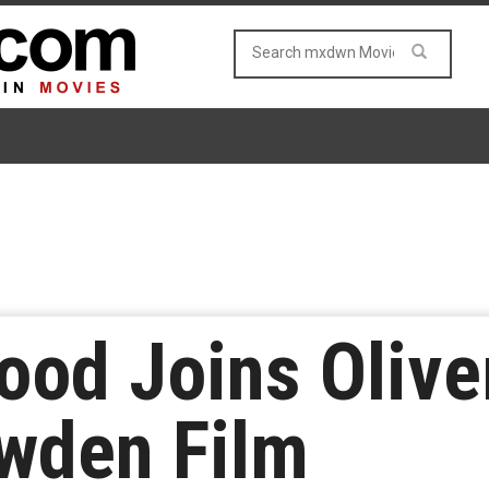
ood Joins Olive
wden Film