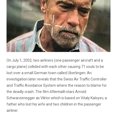
On July 1, 2002, two airliners (one passenger aircraft and a
cargo plane) collided with each other causing 71 souls to be
lost over a small German town called Uberlingen. An
investigation later reveals that the Swiss Air Traffic Controller
and Traffic Avoidance System where the reason to blame for
the deadly crash. The film
Aftermath
stars Arnold
Schwarzenegger as Viktor which is based on Vitaly Kaloyev, a
father who lost his wife and two children in the passenger
airliner.