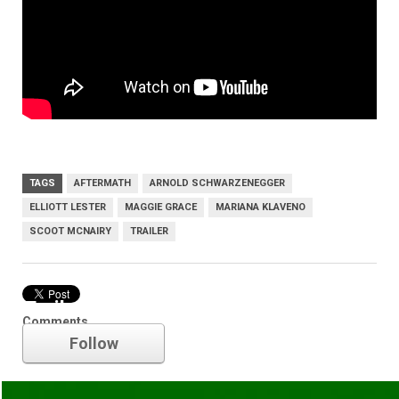
TAGS
AFTERMATH
ARNOLD SCHWARZENEGGER
ELLIOTT LESTER
MAGGIE GRACE
MARIANA KLAVENO
SCOOT MCNAIRY
TRAILER
Trailer
Comments
Follow