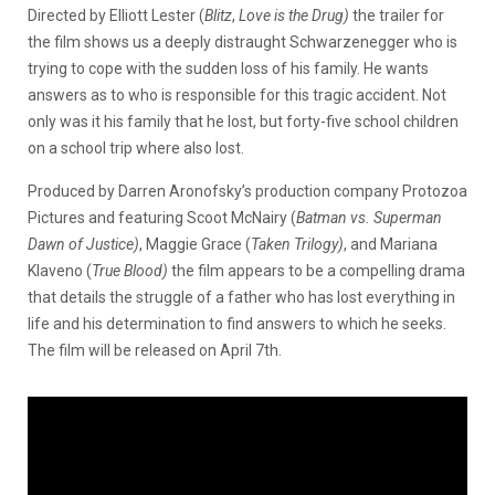
Directed by Elliott Lester (
Blitz
,
Love is the Drug)
the trailer for
the film shows us a deeply distraught Schwarzenegger who is
trying to cope with the sudden loss of his family. He wants
answers as to who is responsible for this tragic accident. Not
only was it his family that he lost, but forty-five school children
on a school trip where also lost.
Produced by Darren Aronofsky’s production company Protozoa
Pictures and featuring Scoot McNairy (
Batman vs. Superman
Dawn of Justice)
, Maggie Grace (
Taken Trilogy)
, and Mariana
Klaveno (
True Blood)
the film appears to be a compelling drama
that details the struggle of a father who has lost everything in
life and his determination to find answers to which he seeks.
The film will be released on April 7th.