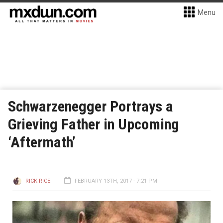
Menu
Schwarzenegger Portrays a
Grieving Father in Upcoming
‘Aftermath’
RICK RICE
FEBRUARY 13TH, 2017 - 7:21 PM