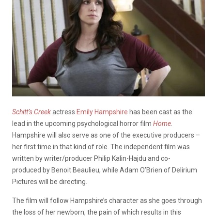
Schitt’s Creek
actress
Emily Hampshire
has been cast as the
lead in the upcoming psychological horror film
Home
.
Hampshire will also serve as one of the executive producers –
her first time in that kind of role. The independent film was
written by writer/producer Philip Kalin-Hajdu and co-
produced by Benoit Beaulieu, while Adam O’Brien of Delirium
Pictures will be directing.
The film will follow Hampshire’s character as she goes through
the loss of her newborn, the pain of which results in this