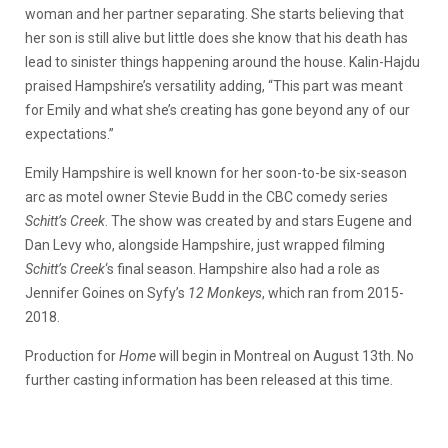
woman and her partner separating. She starts believing that
her son is still alive but little does she know that his death has
lead to sinister things happening around the house. Kalin-Hajdu
praised Hampshire’s versatility adding, “This part was meant
for Emily and what she’s creating has gone beyond any of our
expectations.”
Emily Hampshire is well known for her soon-to-be six-season
arc as motel owner Stevie Budd in the CBC comedy series
Schitt’s Creek
. The show was created by and stars Eugene and
Dan Levy who, alongside Hampshire, just wrapped filming
Schitt’s Creek
‘s final season. Hampshire also had a role as
Jennifer Goines on Syfy’s
12 Monkeys
, which ran from 2015-
2018.
Production for
Home
will begin in Montreal on August 13th. No
further casting information has been released at this time.