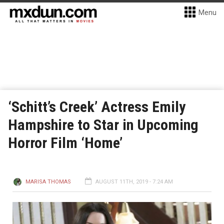
Menu
‘Schitt’s Creek’ Actress Emily
Hampshire to Star in Upcoming
Horror Film ‘Home’
MARISA THOMAS
AUGUST 11TH, 2019 - 7:24 AM