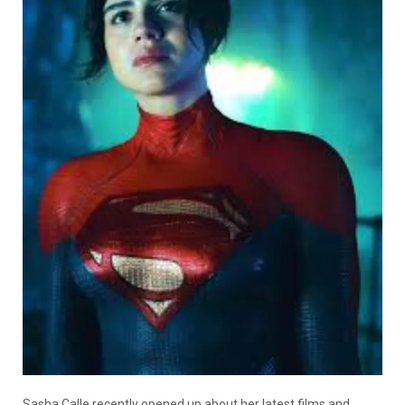
Sasha Calle recently opened up about her latest films and