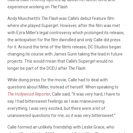
experience working on
The Flash
.
Andy Muschietti’s
The Flash
was Calle’s debut feature film
where she played Supergirl. However, after the film was met
with Ezra Miller’s legal controversy which prolonged its release,
the anticipation for the film dwindled and only Calle did press
for it. Around the time of the film’s release, DC Studios began
changing its course with James Gunn taking the lead in future
projects. This would mean that Calle’s Supergirl would no
longer be part of the DCEU after
The Flash.
While doing press for the movie, Calle had to deal with
questions about Miller, instead of herself. When speaking to
The Hollywood Reporter
, Calle said, “It was very hard, I have to
say. I had bittersweet feelings as I was maneuvering
everything. I was very excited, but there were a lot of
unanswered questions for me, so it was very bittersweet.”
Calle formed an unlikely friendship with Leslie Grace, who