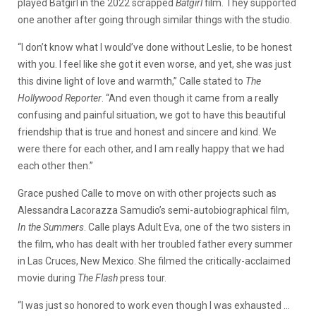
played Batgirl in the 2022 scrapped
Batgirl
film. They supported
one another after going through similar things with the studio.
“I don’t know what I would’ve done without Leslie, to be honest
with you. I feel like she got it even worse, and yet, she was just
this divine light of love and warmth,” Calle stated to
The
Hollywood Reporter
. “And even though it came from a really
confusing and painful situation, we got to have this beautiful
friendship that is true and honest and sincere and kind. We
were there for each other, and I am really happy that we had
each other then.”
Grace pushed Calle to move on with other projects such as
Alessandra Lacorazza Samudio’s semi-autobiographical film,
In the Summers
. Calle plays Adult Eva, one of the two sisters in
the film, who has dealt with her troubled father every summer
in Las Cruces, New Mexico. She filmed the critically-acclaimed
movie during
The Flash
press tour.
“I was just so honored to work even though I was exhausted …