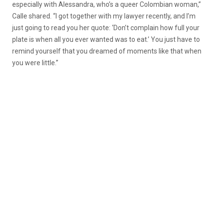
especially with Alessandra, who’s a queer Colombian woman,”
Calle shared. “I got together with my lawyer recently, and I’m
just going to read you her quote: ‘Don’t complain how full your
plate is when all you ever wanted was to eat.’ You just have to
remind yourself that you dreamed of moments like that when
you were little.”