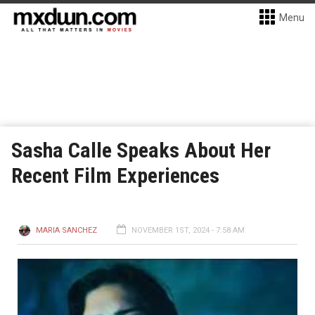
Menu
Sasha Calle Speaks About Her
Recent Film Experiences
MARIA SANCHEZ
NOVEMBER 1ST, 2024 - 7:58 AM