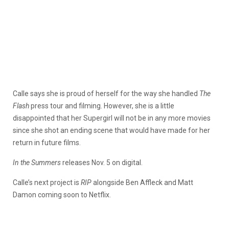
Calle says she is proud of herself for the way she handled
The
Flash
press tour and filming. However, she is a little
disappointed that her Supergirl will not be in any more movies
since she shot an ending scene that would have made for her
return in future films.
In the Summers
releases Nov. 5 on digital.
Calle’s next project is
RIP
alongside Ben Affleck and Matt
Damon coming soon to Netflix.