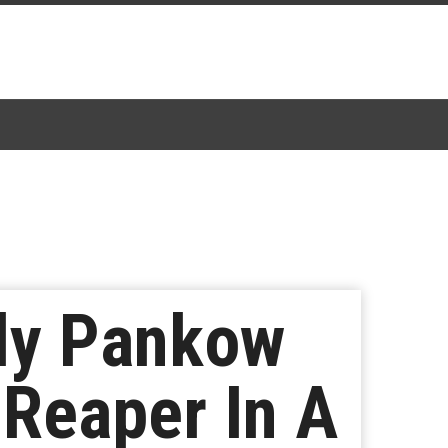
udy Pankow
 Reaper In A