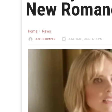
New Romanc
Home
News
JUSTIN BRAYER
JUNE 16TH, 2026 - 6:14 PM