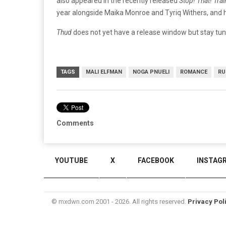
also appeared in the recently released
Stop! That!
Trai
year alongside Maika Monroe and Tyriq Withers, and 
Thud
does not yet have a release window but stay tu
TAGS
MALI ELFMAN
NOGA PNUELI
ROMANCE
RU
Comments
YOUTUBE
X
FACEBOOK
INSTAG
© mxdwn.com 2001 - 2026. All rights reserved.
Privacy Pol