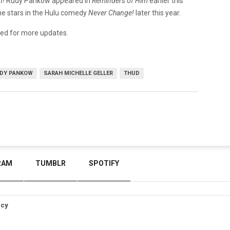
n!
Rudy Pankow appeared in
Reminders of Him
earlier this
he stars in the Hulu comedy
Never Change!
later this year.
ned for more updates.
DY PANKOW
SARAH MICHELLE GELLER
THUD
RAM
TUMBLR
SPOTIFY
icy