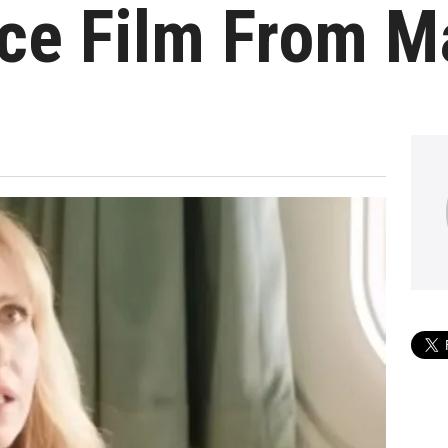
e Film From Ma