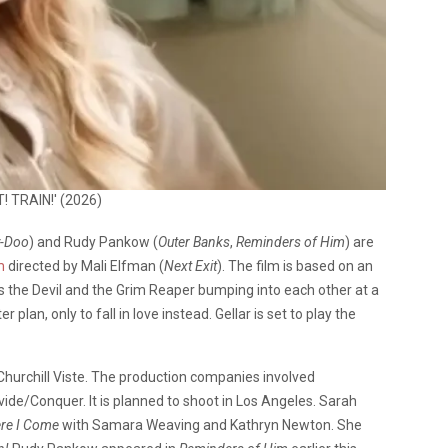
T! TRAIN!' (2026)
-Doo
) and Rudy Pankow (
Outer Banks
,
Reminders of Him
) are
m
directed by Mali Elfman (
Next Exit
). The film is based on an
s the Devil and the Grim Reaper bumping into each other at a
lan, only to fall in love instead. Gellar is set to play the
Churchill Viste. The production companies involved
vide/Conquer. It is planned to shoot in Los Angeles. Sarah
ere I Come
with Samara Weaving and Kathryn Newton. She