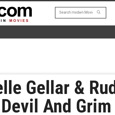
lle Gellar & R
 Devil And Grim