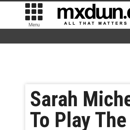
Menu
Sarah Miche
To Play The