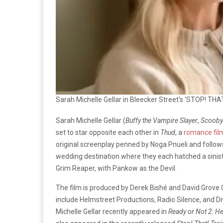
Sarah Michelle Gellar in Bleecker Street's 'STOP! THA
Sarah Michelle Gellar (
Buffy the Vampire Slayer
,
Scooby
set to star opposite each other in
Thud
, a
romance fil
original screenplay penned by Noga Pnueli and follow
wedding destination where they each hatched a sinister p
Grim Reaper, with Pankow as the Devil.
The film is produced by Derek Bishé and David Grove 
include Helmstreet Productions, Radio Silence, and Di
Michelle Gellar recently appeared in
Ready or Not 2: H