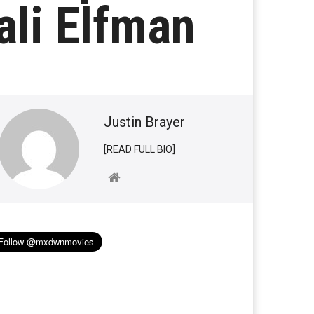
li Elfman
Justin Brayer
[READ FULL BIO]