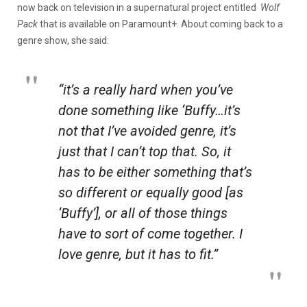
now back on television in a supernatural project entitled
Wolf
Pack
that is available on Paramount+. About coming back to a
genre show, she said:
“it’s a really hard when you’ve
done something like ‘Buffy…it’s
not that I’ve avoided genre, it’s
just that I can’t top that. So, it
has to be either something that’s
so different or equally good [as
‘Buffy’], or all of those things
have to sort of come together. I
love genre, but it has to fit.”