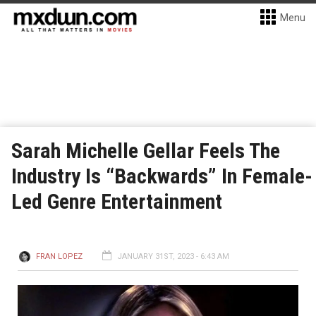
Menu
Sarah Michelle Gellar Feels The
Industry Is “Backwards” In Female-
Led Genre Entertainment
FRAN LOPEZ
JANUARY 31ST, 2023 - 6:43 AM