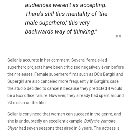
audiences weren’t as accepting.
There’s still this mentality of ‘the
male superhero,’ this very
backwards way of thinking.”
Gellar is accurate in her comment. Several female-led
superhero projects have been criticized negatively even before
their releases. Female superhero films such as DC’s Batgirl and
Supergirl are also canceled more frequently. In Batgirl’s case,
the studio decided to cancel it because they predicted it would
be a Box office failure. However, they already had spent around
90 million on the film.
Gellar is convinced that women can succeed in the genre, and
she is undoubtedly an excellent example.
Buffy the Vampire
Slayer
had seven seasons that aired in 6 years. The actress is