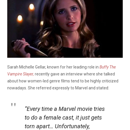
Sarah Michelle Gellar, known for her leading role in
Buffy The
Vampire Slayer,
recently gave an interview where she talked
about how women-led genre films tend to be highly criticized
nowadays. She referred expressly to Marvel and stated:
“Every time a Marvel movie tries
to do a female cast, it just gets
torn apart… Unfortunately,