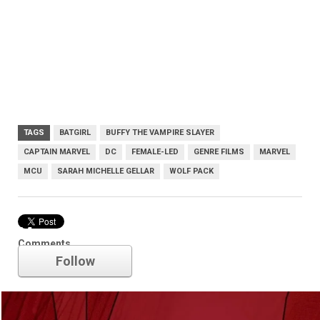
TAGS
BATGIRL
BUFFY THE VAMPIRE SLAYER
CAPTAIN MARVEL
DC
FEMALE-LED
GENRE FILMS
MARVEL
MCU
SARAH MICHELLE GELLAR
WOLF PACK
Marvel
Comments
Follow