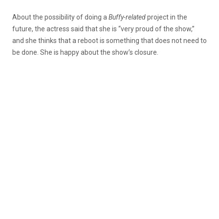
About the possibility of doing a
Buffy-related
project in the
future, the actress said that she is “very proud of the show,”
and she thinks that a reboot is something that does not need to
be done. She is happy about the show’s closure.