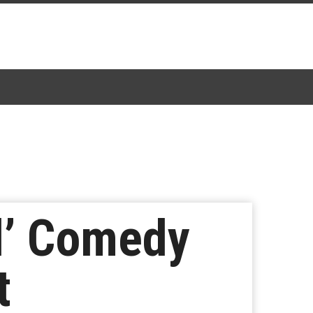
d’ Comedy
t