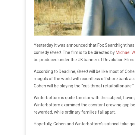
Yesterday it was announced that Fox Searchlight has b
comedy
Greed
. The film is to be directed by
Michael W
be produced under the UK banner of Revolution Films
According to Deadline,
Greed
will be like most of Cohen
moguls of the world with countless offshore bank acc
Cohen will be playing the “cut-throat retail billionaire.”
Winterbottom is quite familiar with the subject, havin
Winterbottom examined the constant growing gap be
rewarded, while ordinary families fall apart.
Hopefully, Cohen and Winterbottom’s satirical take ga