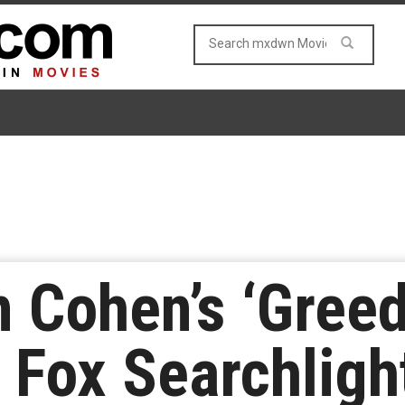
 Cohen’s ‘Gree
 Fox Searchligh