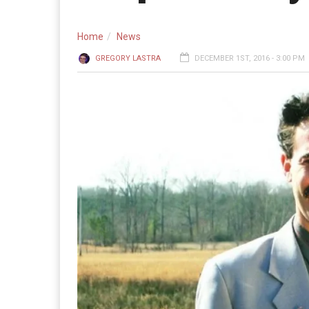
Home
News
GREGORY LASTRA
DECEMBER 1ST, 2016 - 3:00 PM