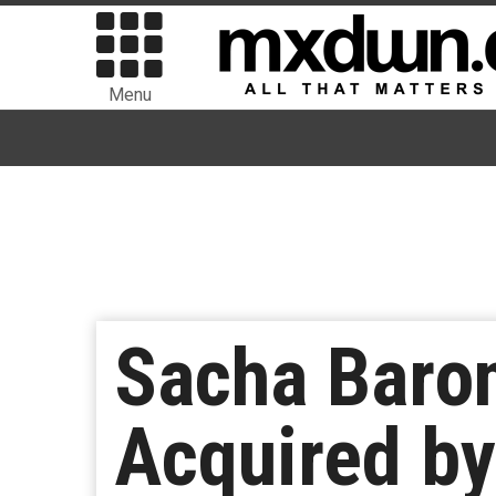
Menu
Sacha Baron
Acquired by