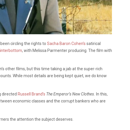
een circling the rights to
Sacha Baron Cohen’s
satirical
interbottom
, with Melissa Parmenter producing. The film with
.
’s other films, but this time taking a jab at the super-rich
ounts. While most details are being kept quiet, we do know
g directed
Russell Brand’s
The Emperor’s New Clothes.
In this,
tween economic classes and the corrupt bankers who are
rners the attention the subject deserves.