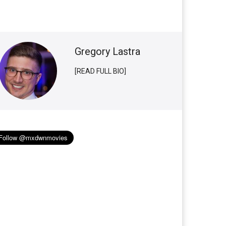
Gregory Lastra
[READ FULL BIO]